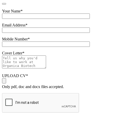
Your Name
*
Email Address
*
Mobile Number
*
Cover Letter
*
UPLOAD CV
*
Only pdf, doc and docx files accepted.