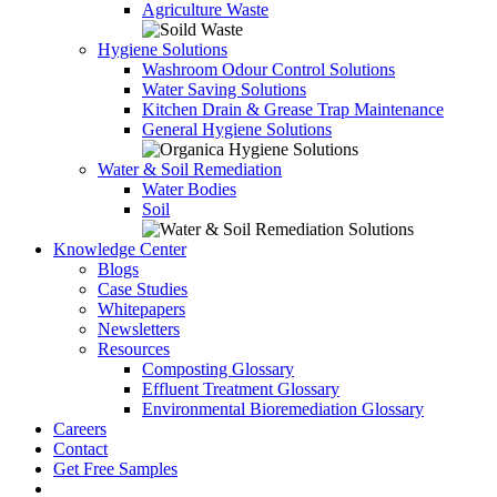
Agriculture Waste
Hygiene Solutions
Washroom Odour Control Solutions
Water Saving Solutions
Kitchen Drain & Grease Trap Maintenance
General Hygiene Solutions
Water & Soil Remediation
Water Bodies
Soil
Knowledge Center
Blogs
Case Studies
Whitepapers
Newsletters
Resources
Composting Glossary
Effluent Treatment Glossary
Environmental Bioremediation Glossary
Careers
Contact
Get Free Samples