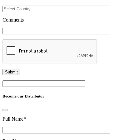
Comments
Become our Distributor
Full Name
*