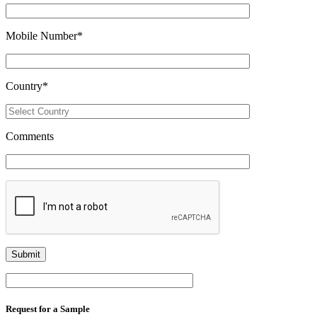
Mobile Number
*
Country
*
Comments
Request for a Sample