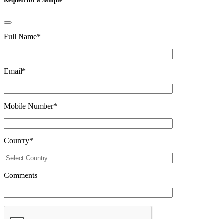
Request for a Sample
Full Name
*
Email
*
Mobile Number
*
Country
*
Comments