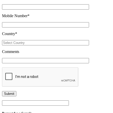
Mobile Number
*
Country
*
Comments