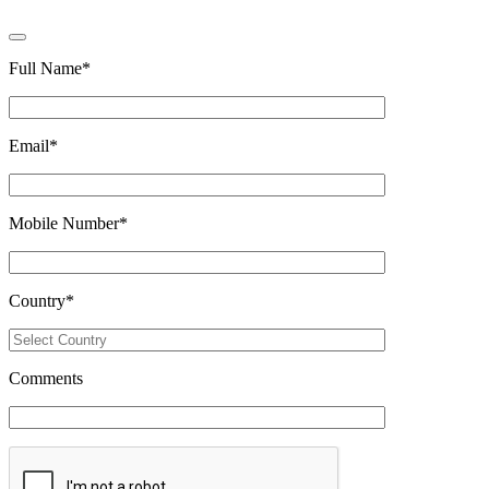
Full Name
*
Email
*
Mobile Number
*
Country
*
Comments