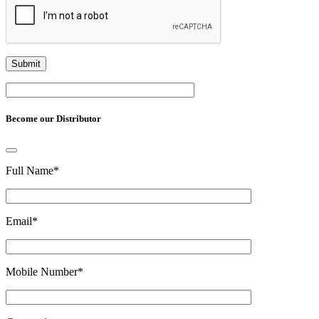
Become our Distributor
Full Name
*
Email
*
Mobile Number
*