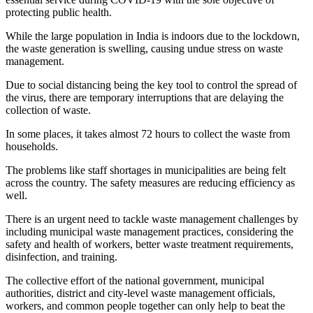
protecting public health.
While the large population in India is indoors due to the lockdown,
the waste generation is swelling, causing undue stress on waste
management.
Due to social distancing being the key tool to control the spread of
the virus, there are temporary interruptions that are delaying the
collection of waste.
In some places, it takes almost 72 hours to collect the waste from
households.
The problems like staff shortages in municipalities are being felt
across the country. The safety measures are reducing efficiency as
well.
There is an urgent need to tackle waste management challenges by
including municipal waste management practices, considering the
safety and health of workers, better waste treatment requirements,
disinfection, and training.
The collective effort of the national government, municipal
authorities, district and city-level waste management officials,
workers, and common people together can only help to beat the