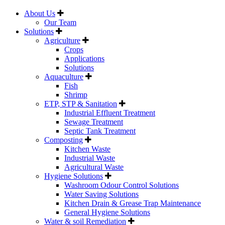
About Us
Our Team
Solutions
Agriculture
Crops
Applications
Solutions
Aquaculture
Fish
Shrimp
ETP, STP & Sanitation
Industrial Effluent Treatment
Sewage Treatment
Septic Tank Treatment
Composting
Kitchen Waste
Industrial Waste
Agricultural Waste
Hygiene Solutions
Washroom Odour Control Solutions
Water Saving Solutions
Kitchen Drain & Grease Trap Maintenance
General Hygiene Solutions
Water & soil Remediation