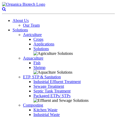
About Us
Our Team
Solutions
Agriculture
Crops
Applications
Solutions
Aquaculture
Fish
Shrimp
ETP, STP & Sanitation
Industrial Effluent Treatment
Sewage Treatment
Septic Tank Treatment
Packaged ETPs/ STPs
Composting
Kitchen Waste
Industrial Waste