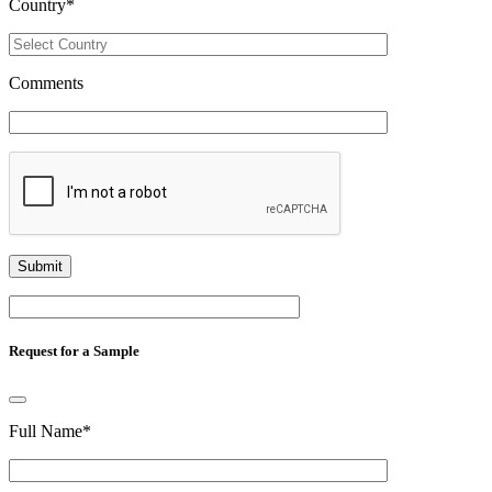
Country
*
Comments
Request for a Sample
Full Name
*