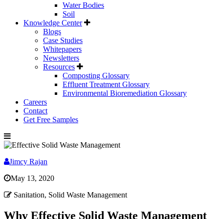
Water Bodies
Soil
Knowledge Center
Blogs
Case Studies
Whitepapers
Newsletters
Resources
Composting Glossary
Effluent Treatment Glossary
Environmental Bioremediation Glossary
Careers
Contact
Get Free Samples
Jimcy Rajan
May 13, 2020
Sanitation, Solid Waste Management
Why Effective Solid Waste Management