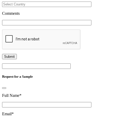
Comments
Request for a Sample
Full Name
*
Email
*