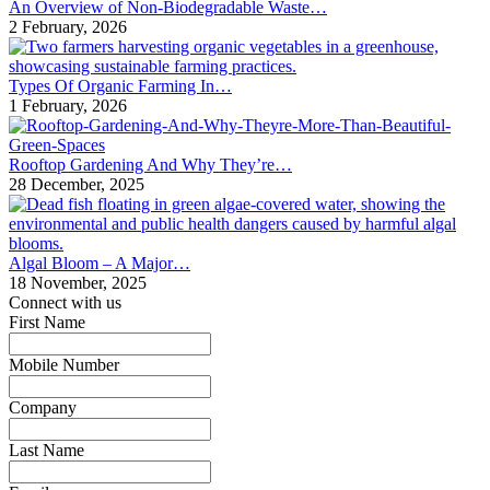
An Overview of Non-Biodegradable Waste…
2 February, 2026
Types Of Organic Farming In…
1 February, 2026
Rooftop Gardening And Why They’re…
28 December, 2025
Algal Bloom – A Major…
18 November, 2025
Connect with us
First Name
*
Mobile Number
*
Company
*
Last Name
*