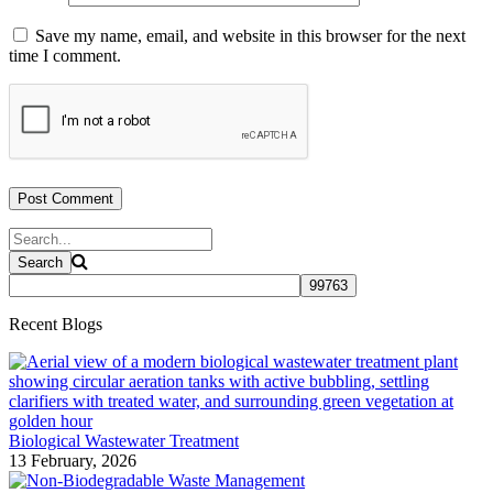
Save my name, email, and website in this browser for the next
time I comment.
Recent Blogs
Biological Wastewater Treatment
13 February, 2026