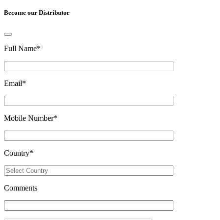
Become our Distributor
Full Name
*
Email
*
Mobile Number
*
Country
*
Comments