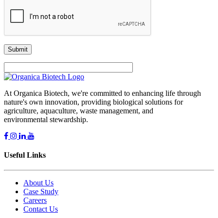
At Organica Biotech, we're committed to enhancing life through
nature's own innovation, providing biological solutions for
agriculture, aquaculture, waste management, and
environmental stewardship.
Useful Links
About Us
Case Study
Careers
Contact Us