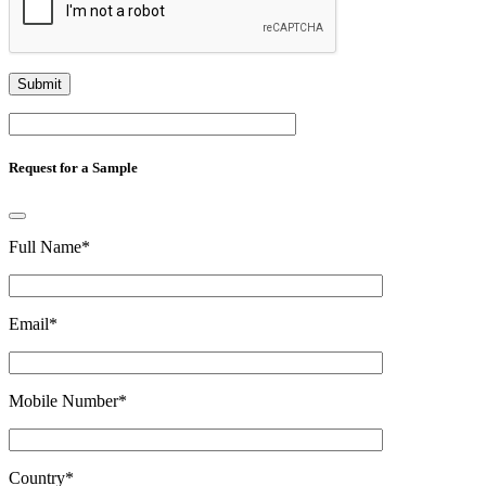
Request for a Sample
Full Name
*
Email
*
Mobile Number
*
Country
*