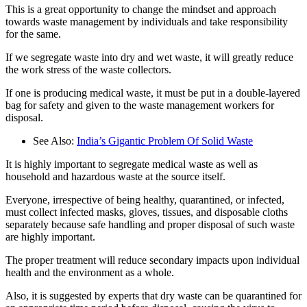
This is a great opportunity to change the mindset and approach
towards waste management by individuals and take responsibility
for the same.
If we segregate waste into dry and wet waste, it will greatly reduce
the work stress of the waste collectors.
If one is producing medical waste, it must be put in a double-layered
bag for safety and given to the waste management workers for
disposal.
See Also:
India’s Gigantic Problem Of Solid Waste
It is highly important to segregate medical waste as well as
household and hazardous waste at the source itself.
Everyone, irrespective of being healthy, quarantined, or infected,
must collect infected masks, gloves, tissues, and disposable cloths
separately because safe handling and proper disposal of such waste
are highly important.
The proper treatment will reduce secondary impacts upon individual
health and the environment as a whole.
Also, it is suggested by experts that dry waste can be quarantined for