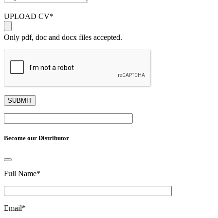
UPLOAD CV
*
Only pdf, doc and docx files accepted.
Become our Distributor
Full Name
*
Email
*