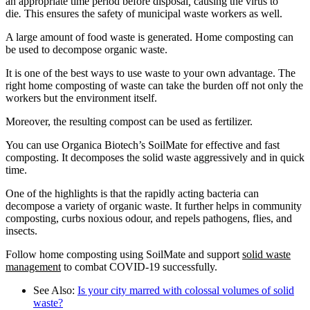
an appropriate time period before disposal
,
causing the virus to
die
.
This ensures the safety of municipal waste workers as well.
A large amount of food waste is generated. Home composting can
be used to decompose organic waste.
It is one of the best ways to use waste to your own advantage. The
right home composting of waste can take the burden off not only the
workers but the environment itself.
Moreover, the resulting compost can be used as fertilizer.
You can use Organica Biotech’s SoilMate for effective and fast
composting. It decomposes the solid waste aggressively and in quick
time.
One of the highlights is that the rapidly acting bacteria can
decompose a variety of organic waste. It further helps in community
composting, curbs noxious odour, and repels pathogens, flies, and
insects.
Follow home composting using SoilMate and support
solid waste
management
to combat COVID-19 successfully.
See Also:
Is your city marred with colossal volumes of solid
waste?