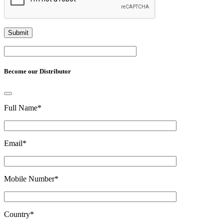
Become our Distributor
Full Name
*
Email
*
Mobile Number
*
Country
*