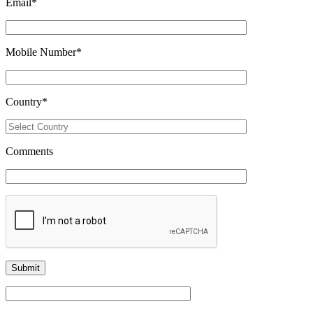
Email
*
Mobile Number
*
Country
*
Comments