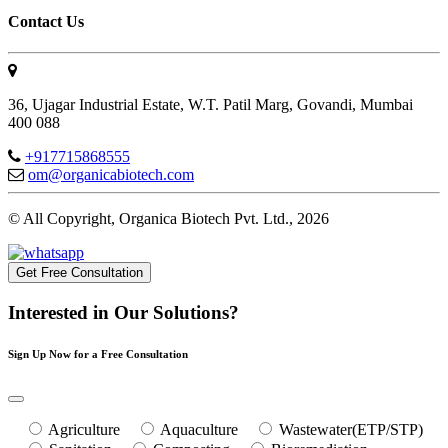
Contact Us
36, Ujagar Industrial Estate, W.T. Patil Marg, Govandi, Mumbai
400 088
+917715868555
om@organicabiotech.com
© All Copyright, Organica Biotech Pvt. Ltd., 2026
Get Free Consultation
Interested in Our Solutions?
Sign Up Now for a Free Consultation
Agriculture
Aquaculture
Wastewater(ETP/STP)