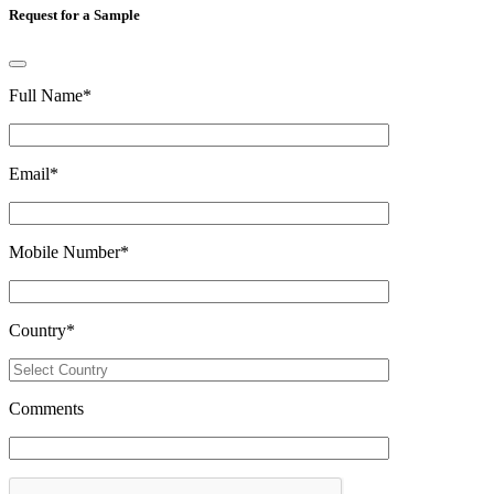
Request for a Sample
Full Name
*
Email
*
Mobile Number
*
Country
*
Comments