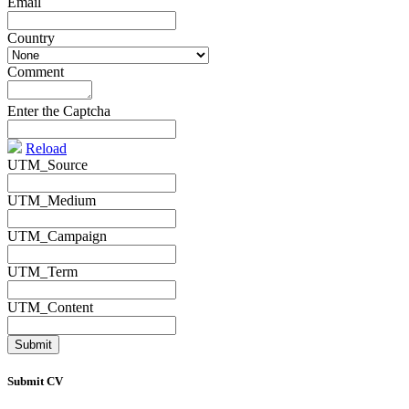
Email
*
Country
*
Comment
*
Enter the Captcha
Reload
UTM_Source
UTM_Medium
UTM_Campaign
UTM_Term
UTM_Content
Submit CV