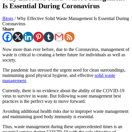
Is Essential During Coronavirus
Blogs
/
Why Effective Solid Waste Management Is Essential During
Coronavirus
Share
Now more than ever before, due to the Coronavirus, management of
waste is critical to creating a better future for individuals as well as
society.
The pandemic has stressed the urgent need for clean surroundings,
maintaining good physical hygiene, and effective
solid waste
management
.
Currently, there is no evidence about the ability of the COVID-19
virus to survive in waste. But following waste management best
practices is the perfect way to move forward.
Avoiding additional health risks due to improper waste management
and maintaining good body immunity is essential.
Thus, waste management during these unprecedented times is an
essential service during COVID-19 with the sole objective of