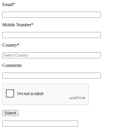
Email
*
Mobile Number
*
Country
*
Comments