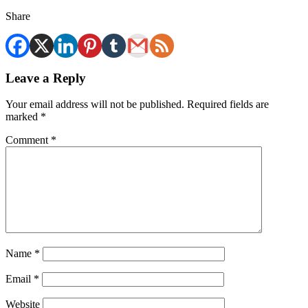
Share
Leave a Reply
Your email address will not be published.
Required fields are
marked
*
Comment
*
Name
*
Email
*
Website