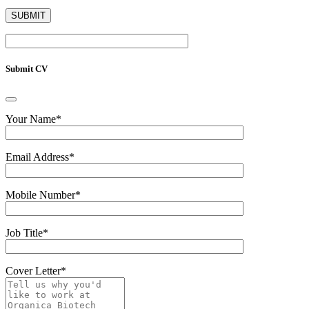
Submit CV
Your Name
*
Email Address
*
Mobile Number
*
Job Title
*
Cover Letter
*