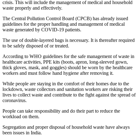
crisis. This will include the management of medical and household
waste properly and effectively.
The Central Pollution Control Board (CPCB) has already issued
guidelines for the proper handling and management of medical
waste generated by COVID-19 patients.
The use of double-layered bags is necessary. It is thereafter required
to be safely disposed of or treated.
According to WHO guidelines for the safe management of waste in
healthcare activities, PPE kits (boots, apron, long-sleeved gown,
thick gloves, mask, and goggles) should be worn by the healthcare
workers and must follow hand hygiene after removing it.
While people are staying in the comfort of their homes due to the
lockdown, waste collectors and sanitation workers are risking their
lives to collect waste and contribute to the fight against the spread of
coronavirus.
People can take responsibility and do their part to reduce the
workload on them.
Segregation and proper disposal of household waste have always
been issues in India.