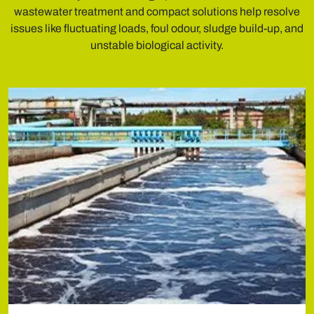
wastewater treatment and compact solutions help resolve
issues like fluctuating loads, foul odour, sludge build-up, and
unstable biological activity.