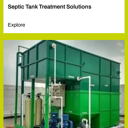
Septic Tank Treatment Solutions
Explore