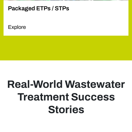
Packaged ETPs / STPs
Explore
Real-World Wastewater
Treatment Success
Stories