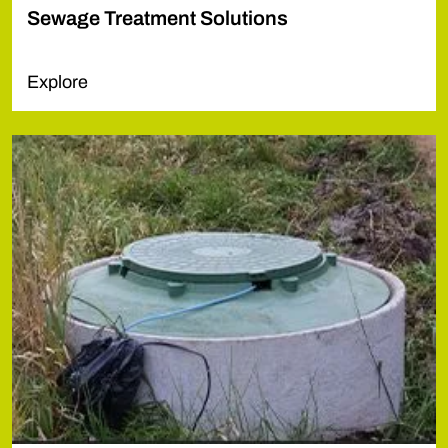
Sewage Treatment Solutions
Explore