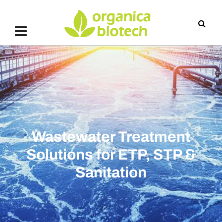
Wastewater Treatment
Solutions for ETP, STP &
Sanitation