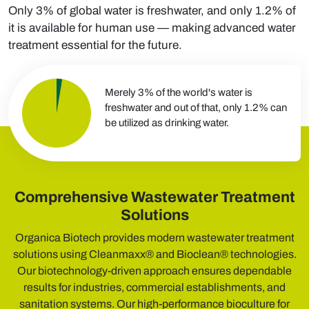
Only 3% of global water is freshwater, and only 1.2% of
it is available for human use — making advanced water
treatment essential for the future.
Merely 3% of the world's water is
freshwater and out of that, only 1.2% can
be utilized as drinking water.
Comprehensive Wastewater Treatment
Solutions
Organica Biotech provides modern wastewater treatment
solutions using Cleanmaxx® and Bioclean® technologies.
Our biotechnology-driven approach ensures dependable
results for industries, commercial establishments, and
sanitation systems. Our high-performance bioculture for