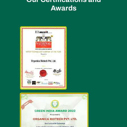
Awards