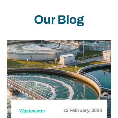
How Is Wastewater Treated?
Our Blog
13 February, 2026
Wastewater