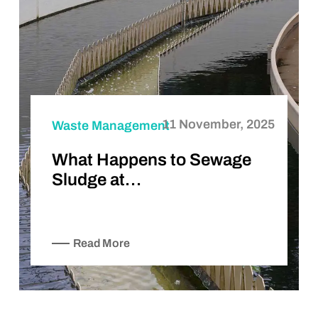
11 November, 2025
Waste Management
What Happens to Sewage
Sludge at…
Read More