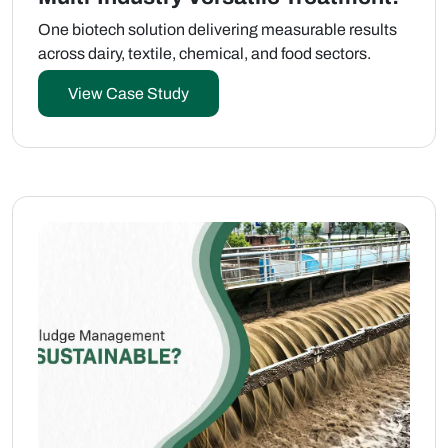
One biotech solution delivering measurable results
across dairy, textile, chemical, and food sectors.
View Case Study