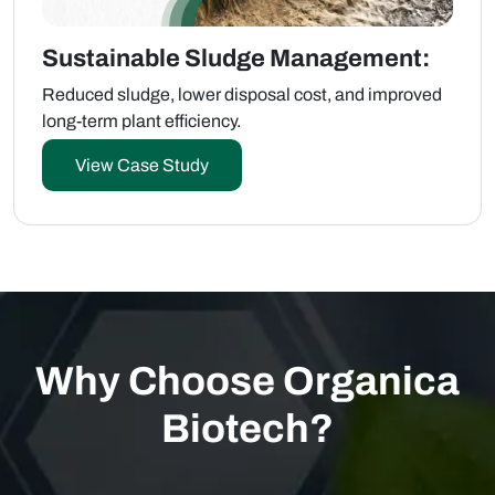
Sustainable Sludge Management:
Reduced sludge, lower disposal cost, and improved
long-term plant efficiency.
View Case Study
Why Choose Organica
Biotech?