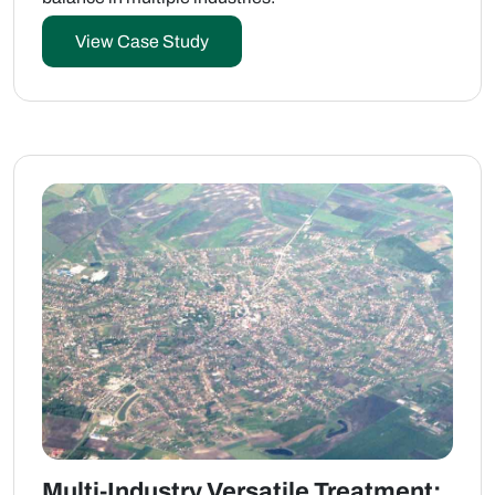
View Case Study
Multi-Industry Versatile Treatment: