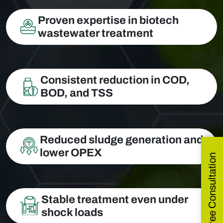
Proven expertise in biotech
wastewater treatment
Consistent reduction in COD,
BOD, and TSS
Reduced sludge generation and
lower OPEX
Get Free Consultation
Stable treatment even under
shock loads