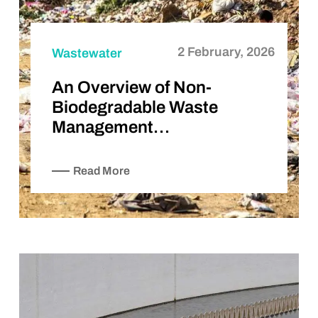
2 February, 2026
Wastewater
An Overview of Non-
Biodegradable Waste
Management…
Read More