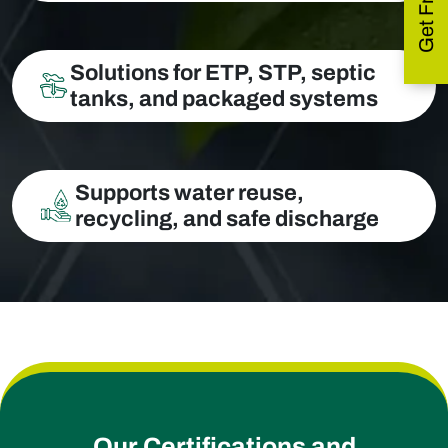
Solutions for ETP, STP, septic
tanks, and packaged systems
Supports water reuse,
recycling, and safe discharge
Our Certifications and