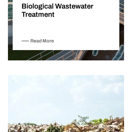
Biological Wastewater
Treatment
Read More