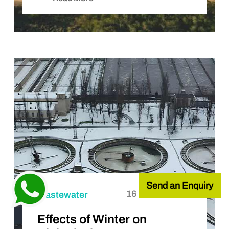
Send an Enquiry
16 October, 2025
Wastewater
Effects of Winter on