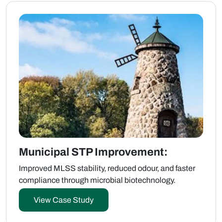
Municipal STP Improvement:
Improved MLSS stability, reduced odour, and faster
compliance through microbial biotechnology.
View Case Study