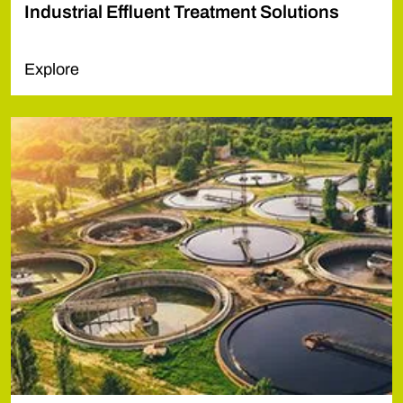
Industrial Effluent Treatment Solutions
Explore