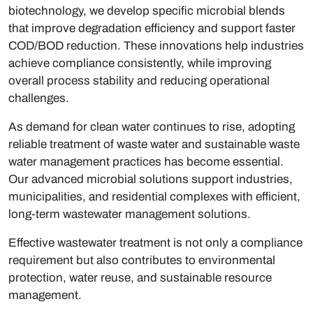
biotechnology
, we develop specific microbial blends
that improve degradation efficiency and support faster
COD/BOD reduction. These innovations help industries
achieve compliance consistently, while improving
overall process stability and reducing operational
challenges.
As demand for clean water continues to rise, adopting
reliable
treatment of waste water
and sustainable
waste
water management
practices has become essential.
Our advanced microbial solutions support industries,
municipalities, and residential complexes with efficient,
long-term
wastewater management solutions
.
Effective wastewater treatment is not only a compliance
requirement but also contributes to environmental
protection, water reuse, and sustainable resource
management.