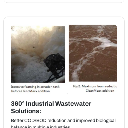
360° Industrial Wastewater
Solutions:
Better COD/BOD reduction and improved biological
balance in multiple industries.