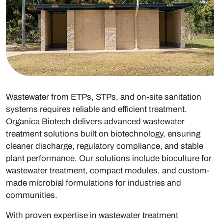
Wastewater from ETPs, STPs, and on-site sanitation
systems requires reliable and efficient treatment.
Organica Biotech delivers advanced
wastewater
treatment
solutions built on biotechnology, ensuring
cleaner discharge, regulatory compliance, and stable
plant performance. Our solutions include
bioculture for
wastewater treatment
, compact modules, and custom-
made microbial formulations for industries and
communities.
With proven expertise in
wastewater treatment