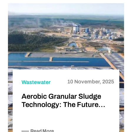
10 November, 2025
Wastewater
Aerobic Granular Sludge
Technology: The Future…
Read More