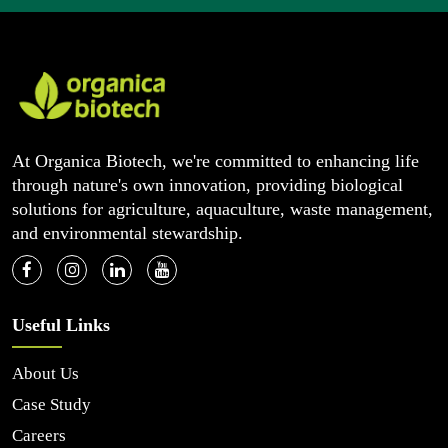
At Organica Biotech, we're committed to enhancing life
through nature's own innovation, providing biological
solutions for agriculture, aquaculture, waste management,
and environmental stewardship.
Useful Links
About Us
Case Study
Careers