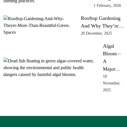
1 February, 2026
Rooftop Gardening
And Why They’re…
28 December, 2025
Algal
Bloom –
A
Major…
18
November,
2025