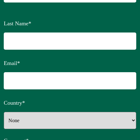
Last Name
*
Email
*
Country
*