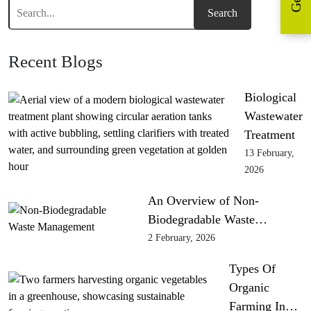
Recent Blogs
Biological
Wastewater
Treatment
13 February,
2026
An Overview of Non-
Biodegradable Waste…
2 February, 2026
Types Of
Organic
Farming In…