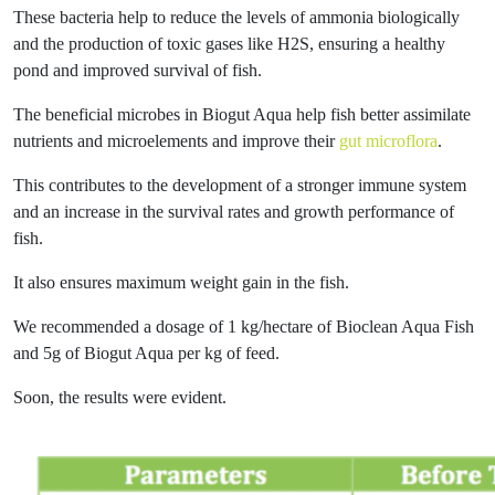
These bacteria help to reduce the levels of ammonia biologically
and the production of toxic gases like H2S, ensuring a healthy
pond and improved survival of fish.
The beneficial microbes in Biogut Aqua help fish better assimilate
nutrients and microelements and improve their
gut microflora
.
This contributes to the development of a stronger immune system
and an increase in the survival rates and growth performance of
fish.
It also ensures maximum weight gain in the fish.
We recommended a dosage of 1 kg/hectare of Bioclean Aqua Fish
and 5g of Biogut Aqua per kg of feed.
Soon, the results were evident.