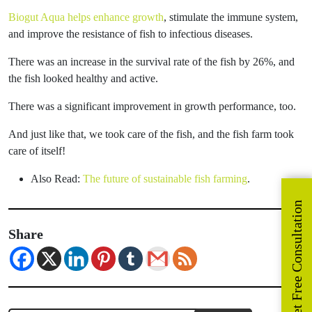
Biogut Aqua helps enhance growth
, stimulate the immune system,
and improve the resistance of fish to infectious diseases.
There was an increase in the survival rate of the fish by 26%, and
the fish looked healthy and active.
There was a significant improvement in growth performance, too.
And just like that, we took care of the fish, and the fish farm took
care of itself!
Also Read:
The future of sustainable fish farming
.
Get Free Consultation
Share