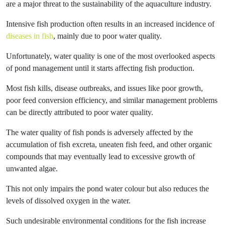
are a major threat to the sustainability of the aquaculture industry.
Intensive fish production often results in an increased incidence of
diseases in fish
, mainly due to poor water quality.
Unfortunately, water quality is one of the most overlooked aspects
of pond management until it starts affecting fish production.
Most fish kills, disease outbreaks, and issues like poor growth,
poor feed conversion efficiency, and similar management problems
can be directly attributed to poor water quality.
The water quality of fish ponds is adversely affected by the
accumulation of fish excreta, uneaten fish feed, and other organic
compounds that may eventually lead to excessive growth of
unwanted algae.
This not only impairs the pond water colour but also reduces the
levels of dissolved oxygen in the water.
Such undesirable environmental conditions for the fish increase