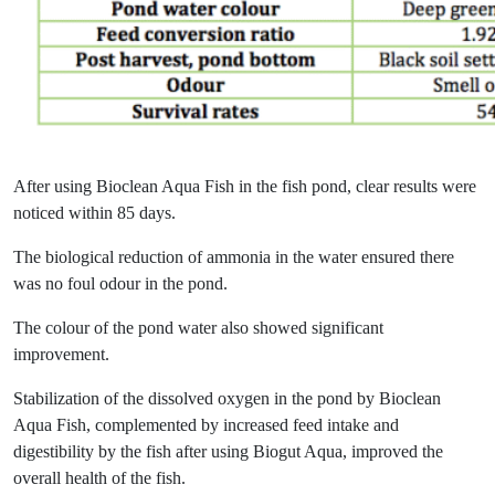
After using Bioclean Aqua Fish in the fish pond, clear results were
noticed within 85 days.
The biological reduction of ammonia in the water ensured there
was no foul odour in the pond.
The colour of the pond water also showed significant
improvement.
Stabilization of the dissolved oxygen in the pond by Bioclean
Aqua Fish, complemented by increased feed intake and
digestibility by the fish after using Biogut Aqua, improved the
overall health of the fish.