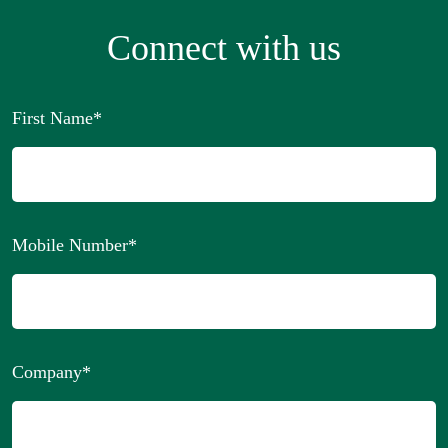
Connect with us
First Name
*
Mobile Number
*
Company
*