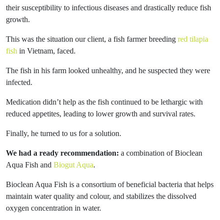
their susceptibility to infectious diseases and drastically reduce fish
growth.
This was the situation our client, a fish farmer breeding
red tilapia
fish
in Vietnam, faced.
The fish in his farm looked unhealthy, and he suspected they were
infected.
Medication didn’t help as the fish continued to be lethargic with
reduced appetites, leading to lower growth and survival rates.
Finally, he turned to us for a solution.
We had a ready recommendation:
a combination of Bioclean
Aqua Fish and
Biogut Aqua
.
Bioclean Aqua Fish is a consortium of beneficial bacteria that helps
maintain water quality and colour, and stabilizes the dissolved
oxygen concentration in water.