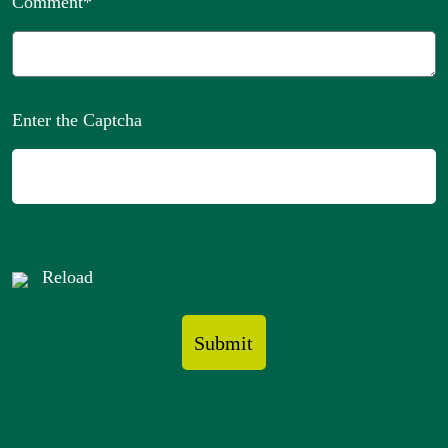
Comment
*
Enter the Captcha
Reload