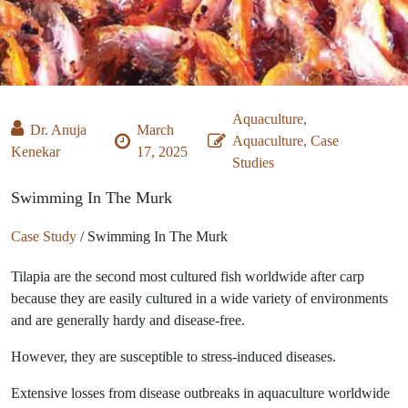
Aquaculture,
Dr. Anuja
March
Aquaculture, Case
Kenekar
17, 2025
Studies
Swimming In The Murk
Case Study
/
Swimming In The Murk
Tilapia are the second most cultured fish worldwide after carp
because they are easily cultured in a wide variety of environments
and are generally hardy and disease-free.
However, they are susceptible to stress-induced diseases.
Extensive losses from disease outbreaks in aquaculture worldwide