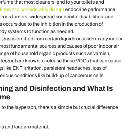
fume that most cleaners lend to your toilets and
known to considerably disrupt
endocrine performance,
rous tumors, widespread congenital disabilities, and
occurs due to the inhibition in the production of
body systems to function as needed.
ases emitted from certain liquids or solids in any indoor
most fundamental sources and causes of poor indoor air
 range of household organic products such as varnish,
d detergent are known to release these VOCs that can cause
 like ENT irritation, persistent headaches, loss of
rious conditions like build-up of cancerous cells.
ing and Disinfection and What Is
ome
 the layperson, there’s a simple but crucial difference
is and foreign material.