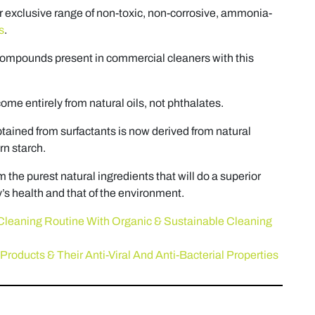
r exclusive range of non-toxic, non-corrosive, ammonia-
s
.
ompounds present in commercial cleaners with this
ome entirely from natural oils, not phthalates.
btained from surfactants is now derived from natural
rn starch.
m the purest natural ingredients that will do a superior
y’s health and that of the environment.
Cleaning Routine With Organic & Sustainable Cleaning
Products & Their Anti-Viral And Anti-Bacterial Properties