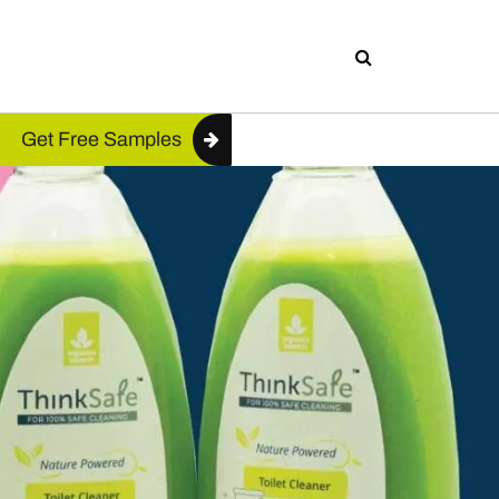
Get Free Samples