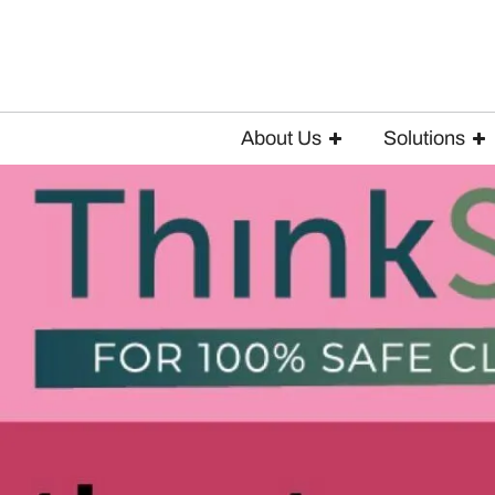
About Us
Solutions