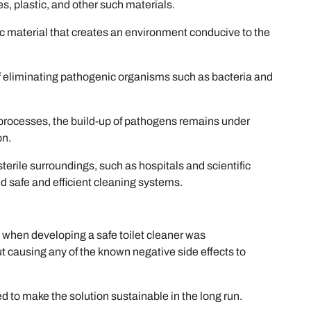
es, plastic, and other such materials.
ic material that creates an environment conducive to the
 of eliminating pathogenic organisms such as bacteria and
ng processes, the build-up of pathogens remains under
on.
 sterile surroundings, such as hospitals and scientific
d safe and efficient cleaning systems.
 when developing a safe toilet cleaner was
t causing any of the known negative side effects to
ed to make the solution sustainable in the long run.