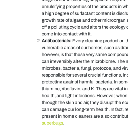
emulsifying properties of the products in 
a high degree of surfactant content is disc
growth rate of algae and other microorganism
off a polluting cycle and alters the ecology of
come into contact with it.
Antibacterials:
Every cleaning product on th
vulnerable areas of our homes, such as dra
however, is that these very same compounds
can irreversibly alter the microbiome. The m
microbes, bacteria, fungi, protozoa, and vi
responsible for several crucial functions, 
protecting against harmful bacteria. In som
thiamine, riboflavin, and K. They are vital i
health, and fight infections. However, whe
through the skin and air, they disrupt the
can damage our long-term health. In fact, 
present in home cleaners are also contributi
superbugs
.