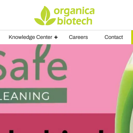
Knowledge Center
Careers
Contact