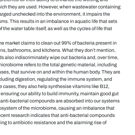
which they are used. However, when wastewater containing
harged unchecked into the environment, it impairs the
s. This results in an imbalance in aquatic life that sets
 the water table itself, as well as the cycles of life that
e market claims to clean out 99% of bacteria present in
ins, bathrooms, and kitchens. What they don’t mention,
 also indiscriminately wipe out bacteria and, over time,
icrobiome refers to the total genetic material, including
ruses, that survive on and within the human body. They are
including digestion, regulating the immune system, and
e cases, they also help synthesise vitamins like B12,
n ensuring our ability to build immunity, maintain good gut
n anti-bacterial compounds are absorbed into our systems
 ecosystem of the microbiome, causing an imbalance that
recent research indicates that anti-bacterial compounds
ng to antibiotic resistance and the alarming rise of