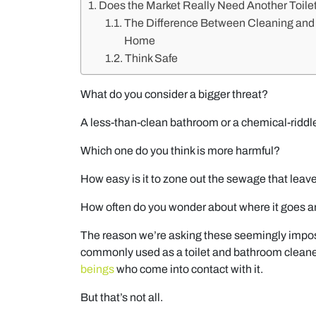
Does the Market Really Need Another Toile
The Difference Between Cleaning and D
Home
Think Safe
What do you consider a bigger threat?
A less-than-clean bathroom or a chemical-riddl
Which one do you think is more harmful?
How easy is it to zone out the sewage that leav
How often do you wonder about where it goes an
The reason we’re asking these seemingly imposs
commonly used as a toilet and bathroom cleane
beings
who come into contact with it.
But that’s not all.