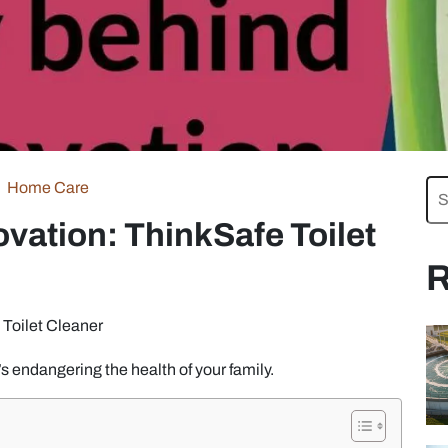
Home Care
vation: ThinkSafe Toilet
R
 Toilet Cleaner
t’s endangering the health of your family.