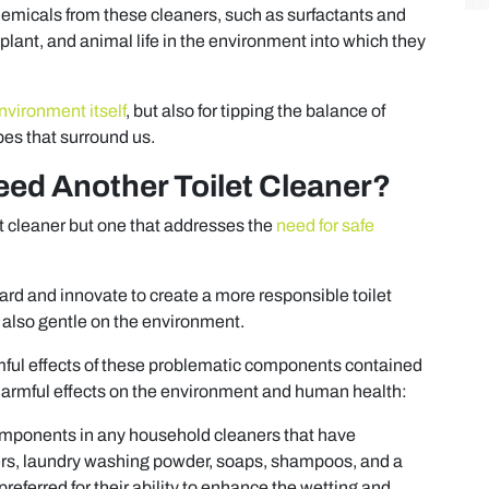
hemicals from these cleaners, such as surfactants and
 plant, and animal life in the environment into which they
nvironment itself
, but also for tipping the balance of
es that surround us.
eed Another Toilet Cleaner?
let cleaner but one that addresses the
need for safe
oard and innovate to create a more responsible toilet
 also gentle on the environment.
rmful effects of these problematic components contained
harmful effects on the environment and human health:
mponents in any household cleaners that have
aners, laundry washing powder, soaps, shampoos, and a
referred for their ability to enhance the wetting and