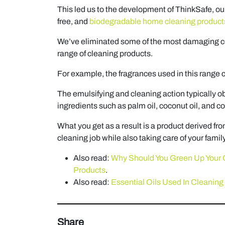
This led us to the development of ThinkSafe, ou
free, and
biodegradable home cleaning product
We’ve eliminated some of the most damaging c
range of cleaning products.
For example, the fragrances used in this range c
The emulsifying and cleaning action typically o
ingredients such as palm oil, coconut oil, and co
What you get as a result is a product derived fro
cleaning job while also taking care of your famil
Also read:
Why Should You Green Up Your 
Products
.
Also read:
Essential Oils Used In Cleaning 
Share