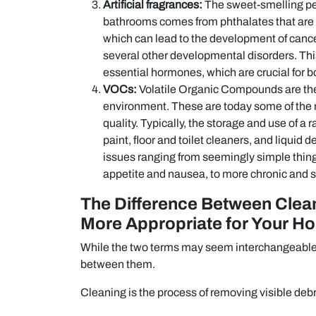
Artificial fragrances:
The sweet-smelling per
bathrooms comes from phthalates that are
which can lead to the development of cance
several other developmental disorders. This 
essential hormones, which are crucial for 
VOCs:
Volatile Organic Compounds are the g
environment. These are today some of the 
quality. Typically, the storage and use of a
paint, floor and toilet cleaners, and liqui
issues ranging from seemingly simple things
appetite and nausea, to more chronic and se
The Difference Between Clean
More Appropriate for Your H
While the two terms may seem interchangeable to
between them.
Cleaning is the process of removing visible debr