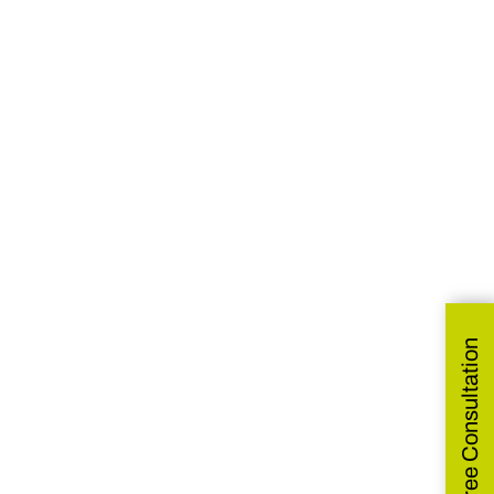
Get Free Consultation