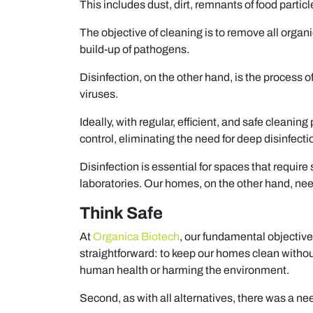
This includes dust, dirt, remnants of food particl
The objective of cleaning is to remove all organ
build-up of pathogens.
Disinfection, on the other hand, is the process
viruses.
Ideally, with regular, efficient, and safe cleani
control, eliminating the need for deep disinfecti
Disinfection is essential for spaces that require
laboratories. Our homes, on the other hand, nee
Think Safe
At
Organica Biotech
, our fundamental objective
straightforward: to keep our homes clean withou
human health or harming the environment.
Second, as with all alternatives, there was a ne