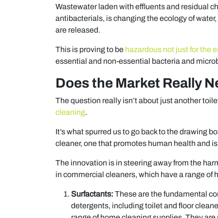
Wastewater laden with effluents and residual c
antibacterials, is changing the ecology of water,
are released.
This is proving to be
hazardous not just for the e
essential and non-essential bacteria and microb
Does the Market Really N
The question really isn’t about just another toi
cleaning
.
It’s what spurred us to go back to the drawing b
cleaner, one that promotes human health and is
The innovation is in steering away from the ha
in commercial cleaners, which have a range of 
Surfactants:
These are the fundamental co
detergents, including toilet and floor cle
range of home cleaning supplies. They are p