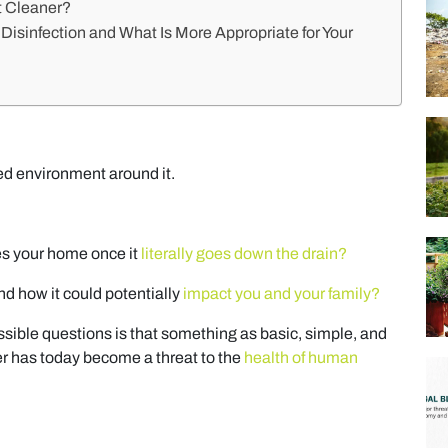
t Cleaner?
isinfection and What Is More Appropriate for Your
ed environment around it.
es your home once it
literally goes down the drain?
d how it could potentially
impact you and your family?
ible questions is that something as basic, simple, and
r has today become a threat to the
health of human