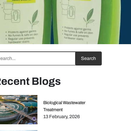
ecent Blogs
Biological Wastewater
Treatment
13 February, 2026