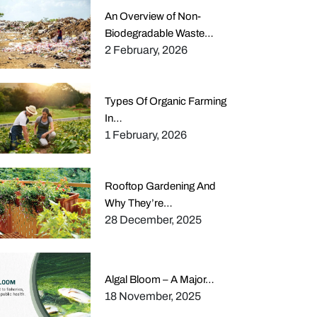
An Overview of Non-
Biodegradable Waste…
2 February, 2026
Types Of Organic Farming
In…
1 February, 2026
Rooftop Gardening And
Why They’re…
28 December, 2025
Algal Bloom – A Major…
18 November, 2025