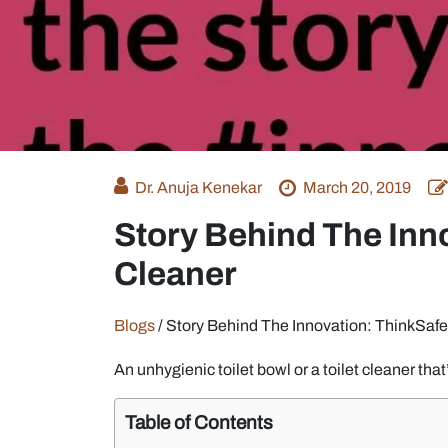
Dr. Anuja Kenekar
March 20, 2019
Story Behind The Inno
Cleaner
Blogs
/
Story Behind The Innovation: ThinkSafe
An unhygienic toilet bowl or a toilet cleaner tha
Table of Contents