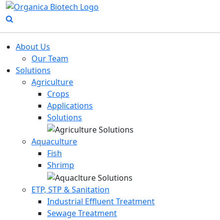
About Us
Our Team
Solutions
Agriculture
Crops
Applications
Solutions
Aquaculture
Fish
Shrimp
ETP, STP & Sanitation
Industrial Effluent Treatment
Sewage Treatment