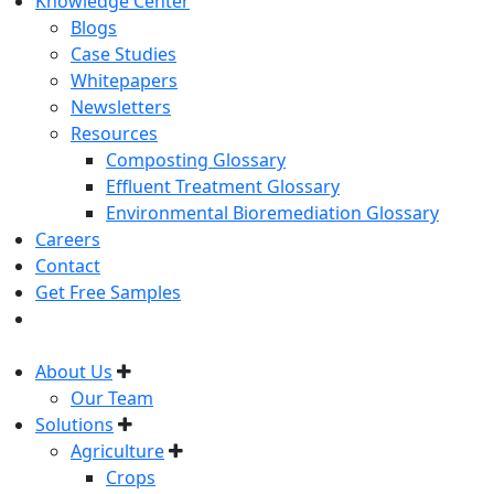
Knowledge Center
Blogs
Case Studies
Whitepapers
Newsletters
Resources
Composting Glossary
Effluent Treatment Glossary
Environmental Bioremediation Glossary
Careers
Contact
Get Free Samples
About Us
Our Team
Solutions
Agriculture
Crops