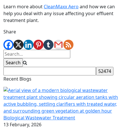
Learn more about
CleanMaxx Aero
and how we can
help you deal with any issue affecting your effluent
treatment plant.
Share
Recent Blogs
Biological Wastewater Treatment
13 February, 2026