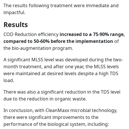
The results following treatment were immediate and
impactful.
Results
COD Reduction efficiency
increased to a 75-90% range,
compared to 50-60% before the implementation
of
the bio-augmentation program.
A significant MLSS level was developed during the two-
month treatment, and after one year, the MLSS levels
were maintained at desired levels despite a high TDS
load.
There was also a significant reduction in the TDS level
due to the reduction in organic waste.
In conclusion, with CleanMaxx microbial technology,
there were significant improvements to the
performance of the biological system, including: