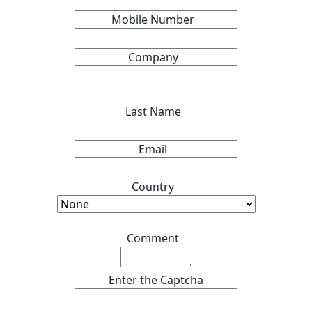
Mobile Number
*
Company
*
Last Name
*
Email
*
Country
*
Comment
*
Enter the Captcha