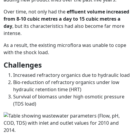
Over time, not only had the
effluent volume increased
from 8-10 cubic metres a day to 15 cubic metres a
day
, but its characteristics had also become far more
intense.
As a result, the existing microflora was unable to cope
with the shock load.
Challenges
Increased refractory organics due to hydraulic load
Bio-reduction of refractory organics under low
hydraulic retention time (HRT)
Survival of biomass under high osmotic pressure
(TDS load)