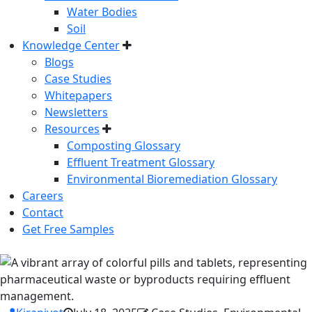
Water Bodies
Soil
Knowledge Center
Blogs
Case Studies
Whitepapers
Newsletters
Resources
Composting Glossary
Effluent Treatment Glossary
Environmental Bioremediation Glossary
Careers
Contact
Get Free Samples