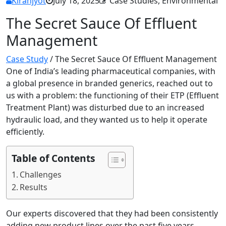
Kiranjyot
July 18, 2025
Case Studies, Environmental
The Secret Sauce Of Effluent
Management
Case Study
/
The Secret Sauce Of Effluent Management
One of India’s leading pharmaceutical companies, with
a global presence in branded generics, reached out to
us with a problem: the functioning of their ETP (Effluent
Treatment Plant) was disturbed due to an increased
hydraulic load, and they wanted us to help it operate
efficiently.
Table of Contents
Challenges
Results
Our experts discovered that they had been consistently
adding new product lines over the past five years.