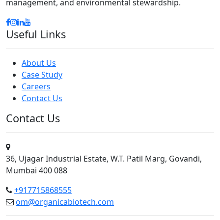
management, and environmental stewardship.
Useful Links
About Us
Case Study
Careers
Contact Us
Contact Us
36, Ujagar Industrial Estate, W.T. Patil Marg, Govandi,
Mumbai 400 088
+917715868555
om@organicabiotech.com