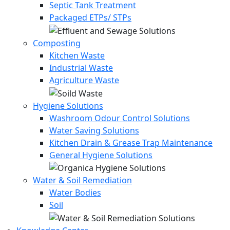
Septic Tank Treatment
Packaged ETPs/ STPs
Composting
Kitchen Waste
Industrial Waste
Agriculture Waste
Hygiene Solutions
Washroom Odour Control Solutions
Water Saving Solutions
Kitchen Drain & Grease Trap Maintenance
General Hygiene Solutions
Water & Soil Remediation
Water Bodies
Soil