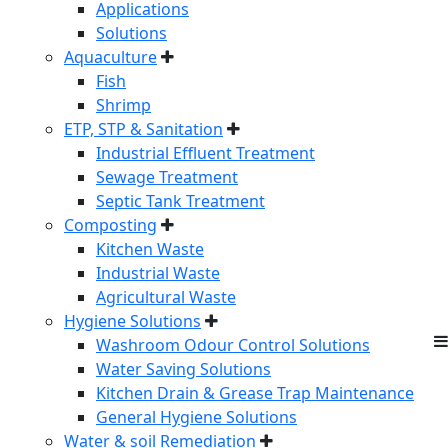
Applications
Solutions
Aquaculture
Fish
Shrimp
ETP, STP & Sanitation
Industrial Effluent Treatment
Sewage Treatment
Septic Tank Treatment
Composting
Kitchen Waste
Industrial Waste
Agricultural Waste
Hygiene Solutions
Washroom Odour Control Solutions
Water Saving Solutions
Kitchen Drain & Grease Trap Maintenance
General Hygiene Solutions
Water & soil Remediation