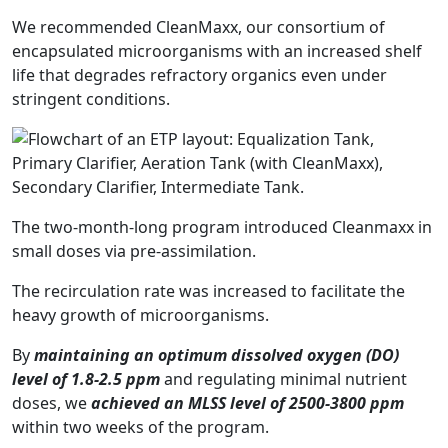
We recommended CleanMaxx, our consortium of
encapsulated microorganisms with an increased shelf
life that degrades refractory organics even under
stringent conditions.
The two-month-long program introduced Cleanmaxx in
small doses via pre-assimilation.
The recirculation rate was increased to facilitate the
heavy growth of microorganisms.
By
maintaining an optimum dissolved oxygen (DO)
level of 1.8-2.5 ppm
and regulating minimal nutrient
doses, we
achieved an MLSS level of 2500-3800 ppm
within two weeks of the program.