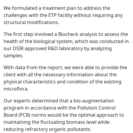
We formulated a treatment plan to address the
challenges with the ETP facility without requiring any
structural modifications.
The first step involved a Biocheck analysis to assess the
health of the biological system, which was conducted in
our DSIR-approved R&D laboratory by analyzing
samples.
With data from the report, we were able to provide the
client with all the necessary information about the
physical characteristics and condition of the existing
microflora.
Our experts determined that a bio-augmentation
program in accordance with the Pollution Control
Board (PCB) norms would be the optimal approach to
maintaining the fluctuating biomass level while
reducing refractory organic pollutants.