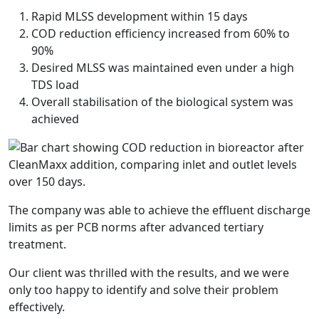
Rapid MLSS development within 15 days
COD reduction efficiency increased from 60% to
90%
Desired MLSS was maintained even under a high
TDS load
Overall stabilisation of the biological system was
achieved
The company was able to achieve the effluent discharge
limits as per PCB norms after advanced tertiary
treatment.
Our client was thrilled with the results, and we were
only too happy to identify and solve their problem
effectively.