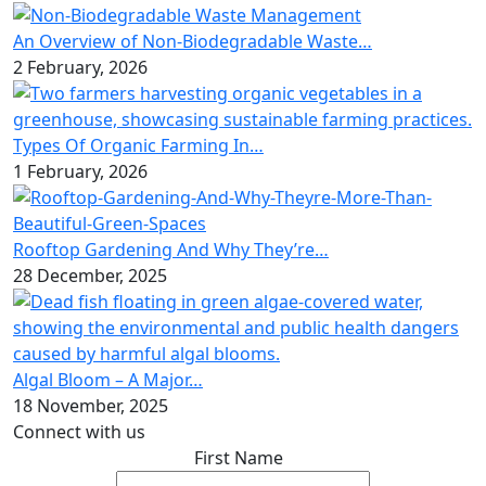
An Overview of Non-Biodegradable Waste…
2 February, 2026
Types Of Organic Farming In…
1 February, 2026
Rooftop Gardening And Why They’re…
28 December, 2025
Algal Bloom – A Major…
18 November, 2025
Connect with us
First Name
*