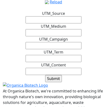
Reload
UTM_Source
UTM_Medium
UTM_Campaign
UTM_Term
UTM_Content
At Organica Biotech, we're committed to enhancing life
through nature's own innovation, providing biological
solutions for agriculture, aquaculture, waste