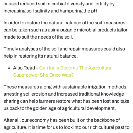
caused reduced soil microbial diversity and fertility by
increasing soil salinity and hampering the pH.
In order to restore the natural balance of the soil, measures
can be taken such as using organic microbial products tailor
made to suit the needs of the soil.
Timely analyses of the soil and repair measures could also
help in restoring its natural balance.
Also Read –
Can India Become The Agricultural
Superpower She Once Was?
These measures along with sustainable irrigation methods,
arresting soil erosion and increased traditional knowledge
sharing can help farmers restore what has been lost and take
us back to the golden age of agricultural development.
After all, our economy has been built on the backbone of
agriculture. It is time for us to look into our rich cultural past to