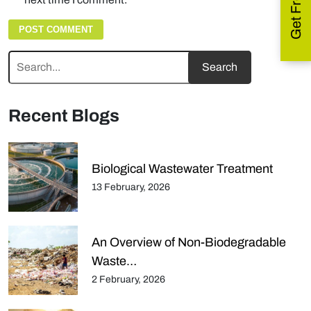
Recent Blogs
Biological Wastewater Treatment
13 February, 2026
An Overview of Non-Biodegradable
Waste…
2 February, 2026