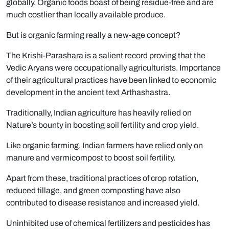
globally. Organic foods boast of being residue-free and are
much costlier than locally available produce.
But is organic farming really a new-age concept?
The Krishi-Parashara is a salient record proving that the
Vedic Aryans were occupationally agriculturists. Importance
of their agricultural practices have been linked to economic
development in the ancient text Arthashastra.
Traditionally, Indian agriculture has heavily relied on
Nature’s bounty in boosting soil fertility and crop yield.
Like organic farming, Indian farmers have relied only on
manure and vermicompost to boost soil fertility.
Apart from these, traditional practices of crop rotation,
reduced tillage, and green composting have also
contributed to disease resistance and increased yield.
Uninhibited use of chemical fertilizers and pesticides has