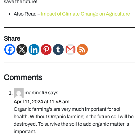
save the future!
Also Read –
Impact of Climate Change on Agriculture
Share
Comments
martine45
says:
April 11, 2024 at 11:48 am
Organic farming’s are very much important for soil
health. Without Organic farming in the future soil will be
destroyed. To survive the soil to add organic matter is
important.