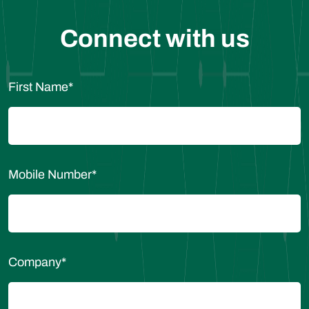
Connect with us
First Name
*
Mobile Number
*
Company
*