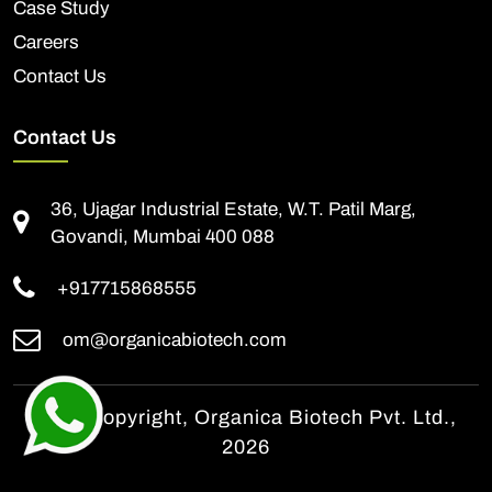
Case Study
Careers
Contact Us
Contact Us
36, Ujagar Industrial Estate, W.T. Patil Marg,
Govandi, Mumbai 400 088
+917715868555
om@organicabiotech.com
© All Copyright, Organica Biotech Pvt. Ltd.,
2026