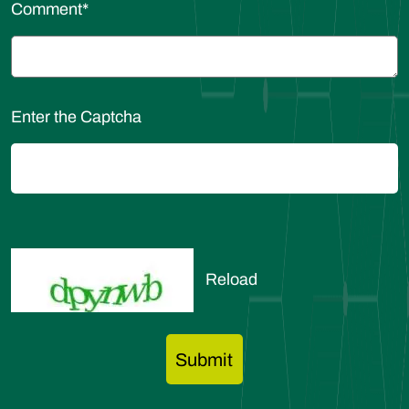
Comment
*
Enter the Captcha
Reload