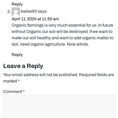
Reply
kailee93
says:
April 11, 2024 at 11:50 am
Organic farmings is very much essential for us. In future
without Organic our soil will be destroyed. If we want to
make our soil healthy and want to add organic matter to
soil. need organic agriculture. Nice article.
Reply
Leave a Reply
Your email address will not be published.
Required fields are
marked
*
Comment
*