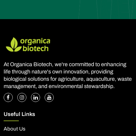
At Organica Biotech, we're committed to enhancing
life through nature's own innovation, providing
biological solutions for agriculture, aquaculture, waste
management, and environmental stewardship.
Useful Links
About Us