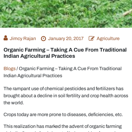
Jimcy Rajan
January 20, 2017
Agriculture
Organic Farming – Taking A Cue From Traditional
Indian Agricultural Practices
Blogs
/
Organic Farming – Taking A Cue From Traditional
Indian Agricultural Practices
The rampant use of chemical pesticides and fertilizers has
brought about a decline in soil fertility and crop health across
the world.
Crops today are more prone to diseases, deficiencies, etc.
This realization has marked the advent of organic farming