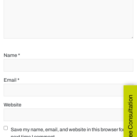
Name
*
Email
*
Get Free Consultation
Website
Save my name, email, and website in this browser for the
next time I comment.