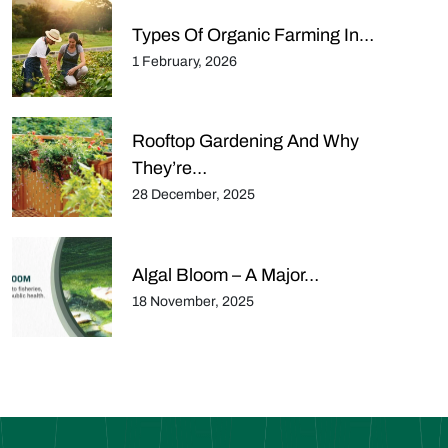
Types Of Organic Farming In…
1 February, 2026
Rooftop Gardening And Why
They’re…
28 December, 2025
Algal Bloom – A Major…
18 November, 2025