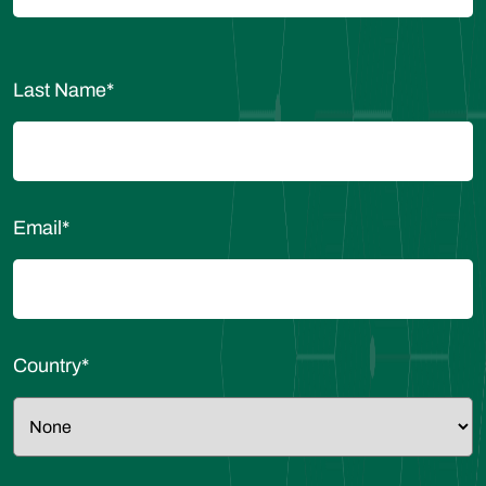
Last Name
*
Email
*
Country
*