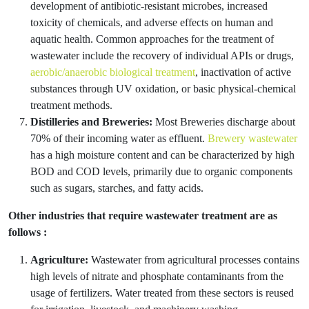
development of antibiotic-resistant microbes, increased
toxicity of chemicals, and adverse effects on human and
aquatic health. Common approaches for the treatment of
wastewater include the recovery of individual APIs or drugs,
aerobic/anaerobic biological treatment
, inactivation of active
substances through UV oxidation, or basic physical-chemical
treatment methods.
Distilleries and Breweries:
Most Breweries discharge about
70% of their incoming water as effluent.
Brewery wastewater
has a high moisture content and can be characterized by high
BOD and COD levels, primarily due to organic components
such as sugars, starches, and fatty acids.
Other industries that require wastewater treatment are as
follows :
Agriculture:
Wastewater from agricultural processes contains
high levels of nitrate and phosphate contaminants from the
usage of fertilizers. Water treated from these sectors is reused