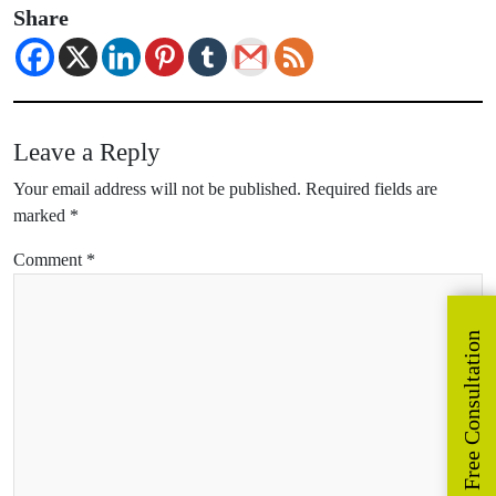
Share
Leave a Reply
Your email address will not be published.
Required fields are
marked
*
Comment
*
Get Free Consultation