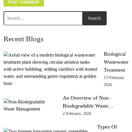
Recent Blogs
Biological
Wastewater
Treatment
13 February,
2026
An Overview of Non-
Biodegradable Waste…
2 February, 2026
Types Of