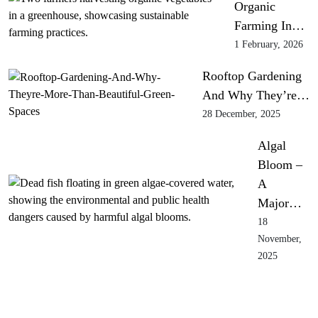
Organic
Farming In…
1 February, 2026
Rooftop Gardening
And Why They’re…
28 December, 2025
Algal
Bloom –
A
Major…
18
November,
2025