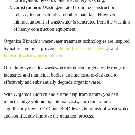
for irrigation, livestock, and machinery washing.
Construction:
Waste generated from the construction
industry includes debris and other materials. However, a
minimal amount of wastewater is generated from the washing
of heavy construction equipment.
Organica Biotech’s wastewater treatment technologies are inspired
by nature and are a proven
solution for effective sewage
and
industrial wastewater treatment
.
Our bio-enzymes for wastewater treatment target a wide range of
industries and municipal bodies, and are custom-designed to
effectively and substantially degrade organic waste.
With Organica Biotech and a little help from nature, you can
reduce sludge volume operational costs, curb foul odour,
significantly lower COD and BOD levels in industrial wastewater,
and significantly improve the treatment process.