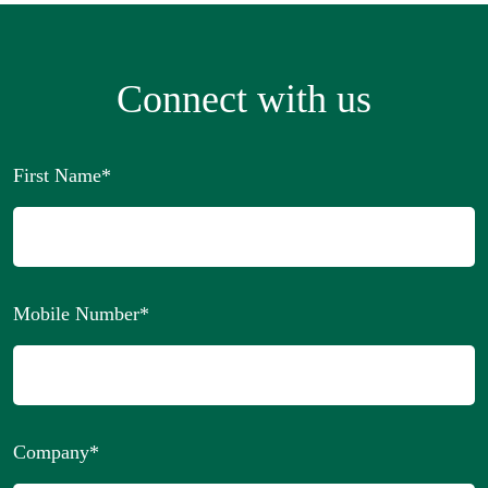
Connect with us
First Name
*
Mobile Number
*
Company
*