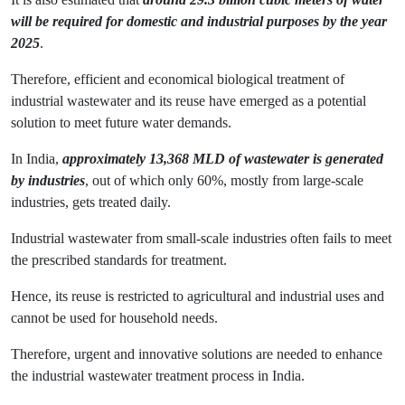
will be required for domestic and industrial purposes by the year
2025
.
Therefore, efficient and economical biological treatment of
industrial wastewater and its reuse have emerged as a potential
solution to meet future water demands.
In India,
approximately 13,368 MLD of wastewater is generated
by industries
, out of which only 60%, mostly from large-scale
industries, gets treated daily.
Industrial wastewater from small-scale industries often fails to meet
the prescribed standards for treatment.
Hence, its reuse is restricted to agricultural and industrial uses and
cannot be used for household needs.
Therefore, urgent and innovative solutions are needed to enhance
the industrial wastewater treatment process in India.