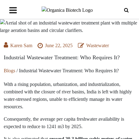
Karen Sam
June 22, 2025
Wastewater
Industrial Wastewater Treatment: Who Requires It?
Blogs
/
Industrial Wastewater Treatment: Who Requires It?
With a rising population, urbanization, and industrialization,
combined with the closure of river basins, India is left with highly
water-stressed regions, unable to efficiently manage its water
resources.
Consequently, the average per capita freshwater availability is
expected to reduce to 1241 m3 by 2025.
It is also estimated that
around 29.3 billion cubic meters of water