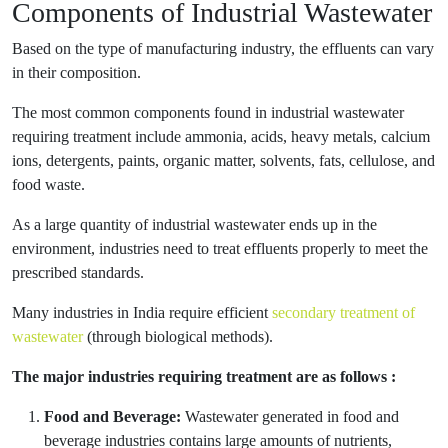
Components of Industrial Wastewater
Based on the type of manufacturing industry, the effluents can vary
in their composition.
The most common components found in industrial wastewater
requiring treatment include ammonia, acids, heavy metals, calcium
ions, detergents, paints, organic matter, solvents, fats, cellulose, and
food waste.
As a large quantity of industrial wastewater ends up in the
environment, industries need to treat effluents properly to meet the
prescribed standards.
Many industries in India require efficient
secondary treatment of
wastewater
(through biological methods).
The major industries requiring treatment are as follows :
Food and Beverage:
Wastewater generated in food and
beverage industries contains large amounts of nutrients,