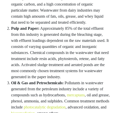
organic carbon, and a high concentration of organic
particulate matter. Wastewater from dairy industries may
contain high amounts of fats, oils, grease, and whey liquid
that need to be separated and treated efficiently.
Pulp and Paper:
Approximately 85% of the total effluent
from this industry is generated during the bleaching stage,
with effluent loadings dependent on the raw materials used. It
consists of varying quantities of organic and inorganic
substances. Chemical compounds in the wastewater that need
treatment include resin acids, phytosterols, retene, and fatty
acids. Activated sludge treatment and aerated ponds are the
most commonly chosen treatment systems for wastewater
generated in the paper industry.
Oil & Gas and Petrochemicals:
Pollutants in wastewater
generated from the petroleum industry include a variety of
compounds such as hydrocarbons,
mercaptans
, oil and grease,
phenol, ammonia, and sulphides. Common treatment methods
include
photocatalytic degradation
, advanced oxidation, and