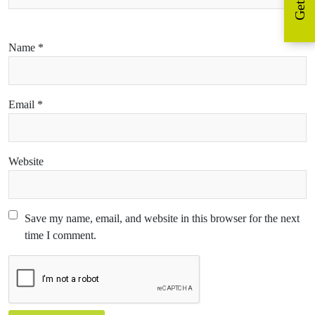
Name
*
Email
*
Website
Save my name, email, and website in this browser for the next
time I comment.