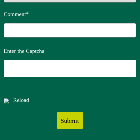
Comment
*
Enter the Captcha
Reload