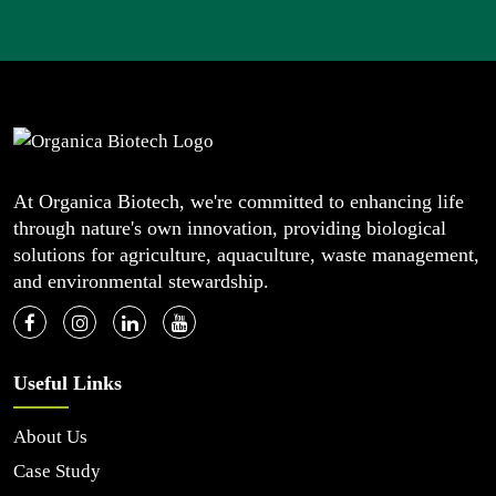
At Organica Biotech, we're committed to enhancing life
through nature's own innovation, providing biological
solutions for agriculture, aquaculture, waste management,
and environmental stewardship.
Useful Links
About Us
Case Study