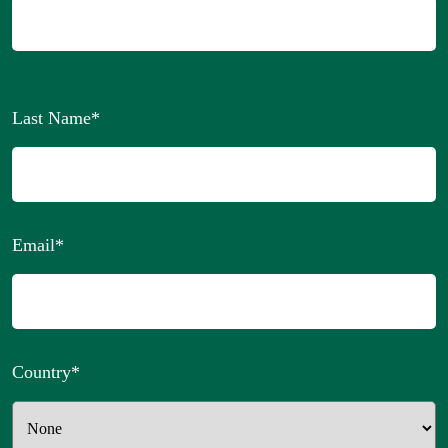
Last Name
*
Email
*
Country
*