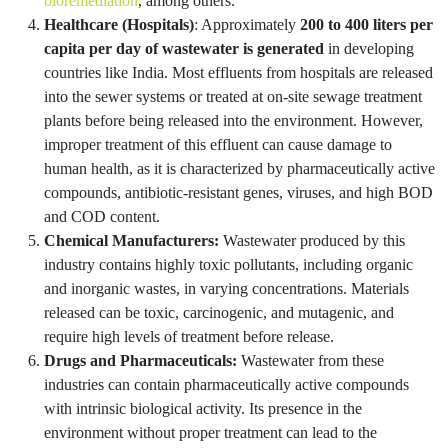
bioremediation
, among others.
Healthcare (Hospitals)
: Approximately
200 to 400 liters per
capita per day of wastewater is generated
in developing
countries like India. Most effluents from hospitals are released
into the sewer systems or treated at on-site sewage treatment
plants before being released into the environment. However,
improper treatment of this effluent can cause damage to
human health, as it is characterized by pharmaceutically active
compounds, antibiotic-resistant genes, viruses, and high BOD
and COD content.
Chemical Manufacturers:
Wastewater produced by this
industry contains highly toxic pollutants, including organic
and inorganic wastes, in varying concentrations. Materials
released can be toxic, carcinogenic, and mutagenic, and
require high levels of treatment before release.
Drugs and Pharmaceuticals:
Wastewater from these
industries can contain pharmaceutically active compounds
with intrinsic biological activity. Its presence in the
environment without proper treatment can lead to the