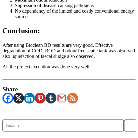
Supression of disease-causing pathogens
No dependency of the limited and costly conventional energy
sources
Conclusion:
After using Bioclean BD results are very good. Effective
degradation of COD, BOD and odour free septic tank was observed
also liquefaction of faecal sludge also observed.
All the project execution was done very well.
Share