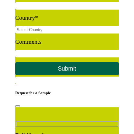
Country
*
Comments
Request for a Sample