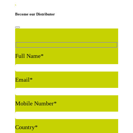
Become our Distributor
Full Name
*
Email
*
Mobile Number
*
Country
*