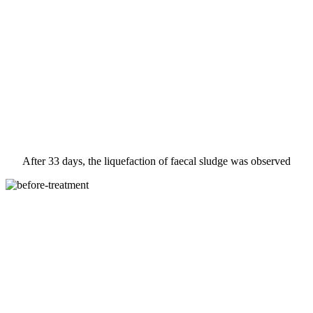
After 33 days, the liquefaction of faecal sludge was observed