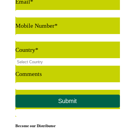
Email
*
Mobile Number
*
Country
*
Comments
Become our Distributor