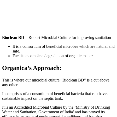
Bioclean BD
– Robust Microbial Culture for improving sanitation
It is a consortium of beneficial microbes which are natural and
safe.
Facilitate complete degradation of organic matter.
Organica’s Approach:
This is where our microbial culture “Bioclean BD” is a cut above
any other.
It comprises of a consortium of beneficial bacteria that can have a
sustainable impact on the septic tank.
It is an Accredited Microbial Culture by the ‘Ministry of Drinking
Water and Sanitation, Government of India’ and has proved its
efficacy in an array of environmental conditions and has also