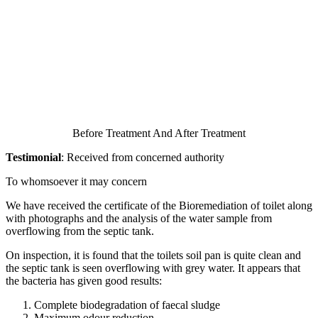
Before Treatment And After Treatment
Testimonial
: Received from concerned authority
To whomsoever it may concern
We have received the certificate of the Bioremediation of toilet along
with photographs and the analysis of the water sample from
overflowing from the septic tank.
On inspection, it is found that the toilets soil pan is quite clean and
the septic tank is seen overflowing with grey water. It appears that
the bacteria has given good results:
Complete biodegradation of faecal sludge
Maximum odour reduction