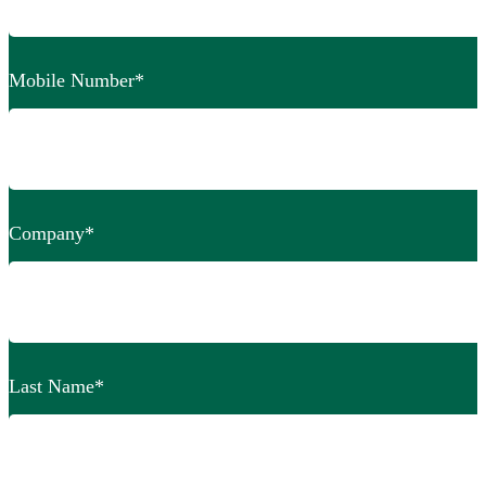
Mobile Number
*
Company
*
Last Name
*