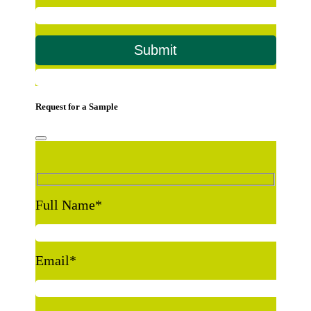
Request for a Sample
Full Name
*
Email
*