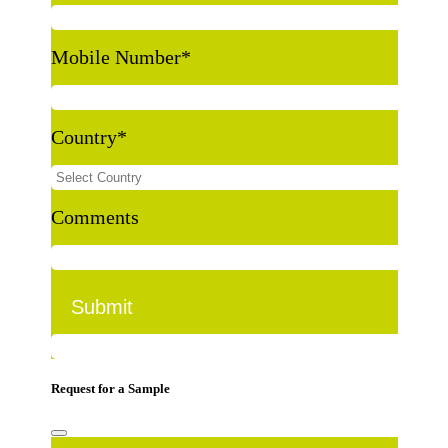
Mobile Number
*
Country
*
Comments
Request for a Sample