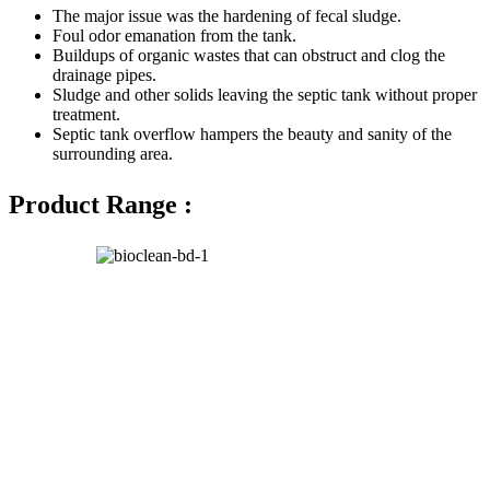
The major issue was the hardening of fecal sludge.
Foul odor emanation from the tank.
Buildups of organic wastes that can obstruct and clog the
drainage pipes.
Sludge and other solids leaving the septic tank without proper
treatment.
Septic tank overflow hampers the beauty and sanity of the
surrounding area.
Product Range :