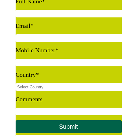
Full Name
*
Email
*
Mobile Number
*
Country
*
Comments