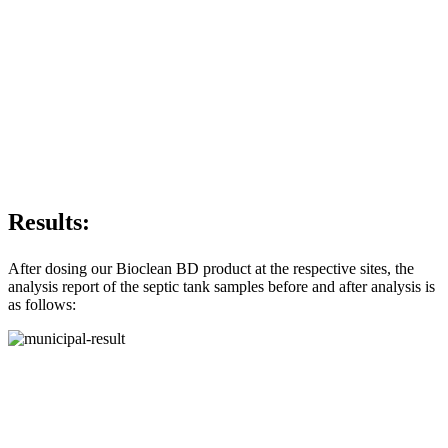
Results:
After dosing our Bioclean BD product at the respective sites, the
analysis report of the septic tank samples before and after analysis is
as follows: