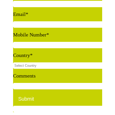
Email
*
Mobile Number
*
Country
*
Comments