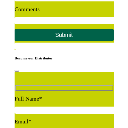
Comments
Become our Distributor
Full Name
*
Email
*