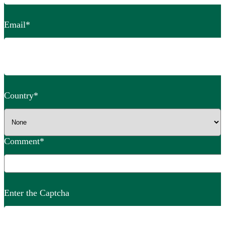
Email
*
Country
*
Comment
*
Enter the Captcha