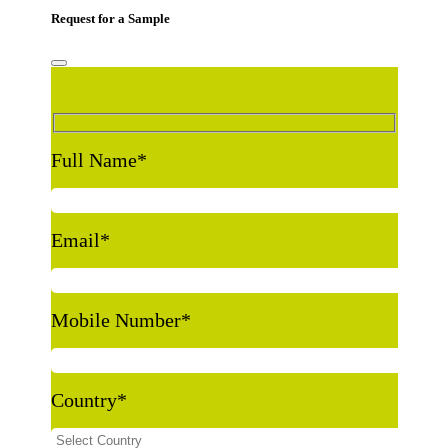
Request for a Sample
Full Name
*
Email
*
Mobile Number
*
Country
*