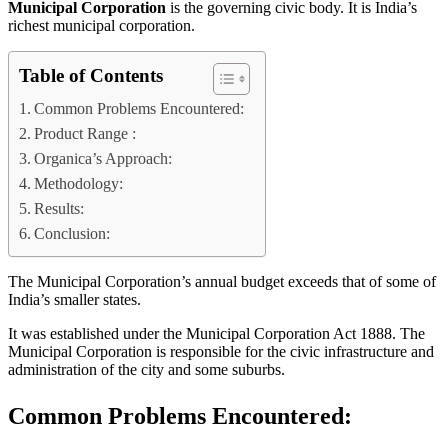
Municipal Corporation
is the governing civic body. It is India’s
richest municipal corporation.
Table of Contents
Common Problems Encountered:
Product Range :
Organica’s Approach:
Methodology:
Results:
Conclusion:
The Municipal Corporation’s annual budget exceeds that of some of
India’s smaller states.
It was established under the Municipal Corporation Act 1888. The
Municipal Corporation is responsible for the civic infrastructure and
administration of the city and some suburbs.
Common Problems Encountered: