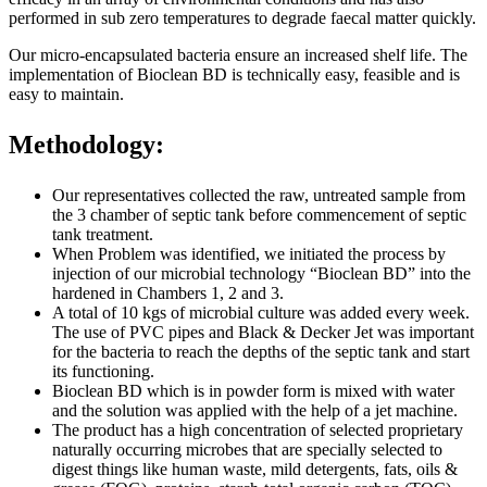
performed in sub zero temperatures to degrade faecal matter quickly.
Our micro-encapsulated bacteria ensure an increased shelf life. The
implementation of Bioclean BD is technically easy, feasible and is
easy to maintain.
Methodology:
Our representatives collected the raw, untreated sample from
the 3 chamber of septic tank before commencement of septic
tank treatment.
When Problem was identified, we initiated the process by
injection of our microbial technology “Bioclean BD” into the
hardened in Chambers 1, 2 and 3.
A total of 10 kgs of microbial culture was added every week.
The use of PVC pipes and Black & Decker Jet was important
for the bacteria to reach the depths of the septic tank and start
its functioning.
Bioclean BD which is in powder form is mixed with water
and the solution was applied with the help of a jet machine.
The product has a high concentration of selected proprietary
naturally occurring microbes that are specially selected to
digest things like human waste, mild detergents, fats, oils &