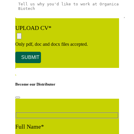
UPLOAD CV
*
Only pdf, doc and docx files accepted.
Become our Distributor
Full Name
*