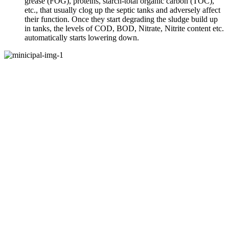
grease (FOG), proteins, starch-total organic carbon (TOC),
etc., that usually clog up the septic tanks and adversely affect
their function. Once they start degrading the sludge build up
in tanks, the levels of COD, BOD, Nitrate, Nitrite content etc.
automatically starts lowering down.