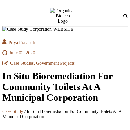
Priya Prajapati
June 02, 2020
Case Studies, Government Projects
In Situ Bioremediation For
Community Toilets At A
Municipal Corporation
Case Study
/
In Situ Bioremediation For Community Toilets At A
Municipal Corporation