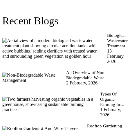
Recent Blogs
Biological
Wastewater
Treatment
13
February,
2026
An Overview of Non-
Biodegradable Waste…
2 February, 2026
Types Of
Organic
Farming In…
1 February,
2026
Rooftop Gardening