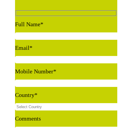
Full Name
*
Email
*
Mobile Number
*
Country
*
Comments