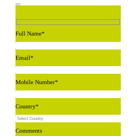
Full Name
*
Email
*
Mobile Number
*
Country
*
Comments