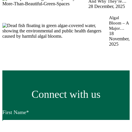
And Why They’re…
28 December, 2025
Algal
Bloom – A
Major…
18
November,
2025
Connect with us
First Name
*