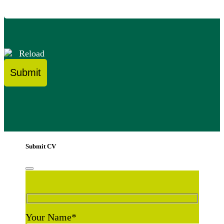
Reload
Submit CV
Your Name
*