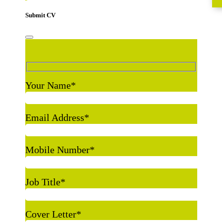
Submit CV
Your Name
*
Email Address
*
Mobile Number
*
Job Title
*
Cover Letter
*