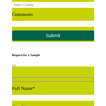
Comments
Request for a Sample
Full Name
*