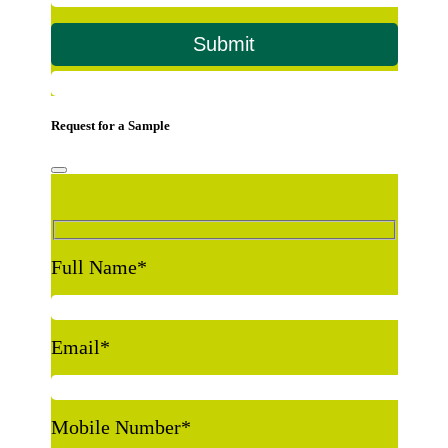
Request for a Sample
Full Name
*
Email
*
Mobile Number
*