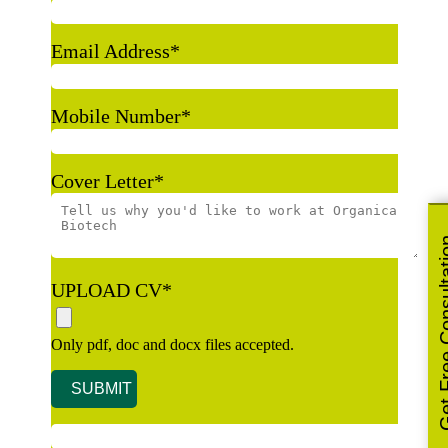
Email Address
*
Mobile Number
*
Cover Letter
*
Get Free Co
UPLOAD CV
*
Only pdf, doc and docx files accepted.