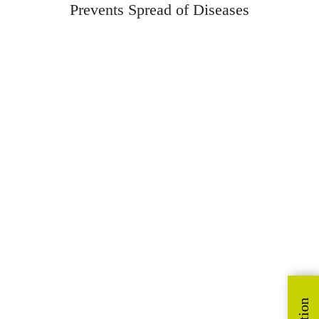
Prevents Spread of Diseases
Bathroom Cleaner
Cleans and eliminates odour across all bathroom surfaces