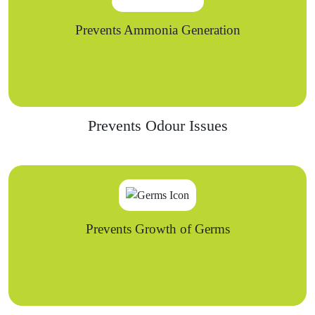
Prevents Ammonia Generation
Prevents Odour Issues
Prevents Growth of Germs