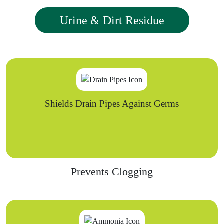
Urine & Dirt Residue
Shields Drain Pipes Against Germs
Prevents Clogging