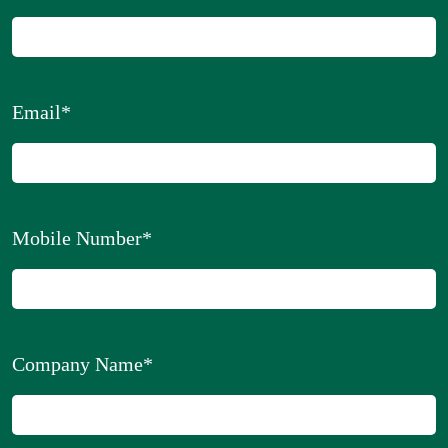
Email
*
Mobile Number
*
Company Name
*