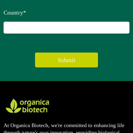
Country
*
At Organica Biotech, we're committed to enhancing life
through nature's own innovation, providing biological