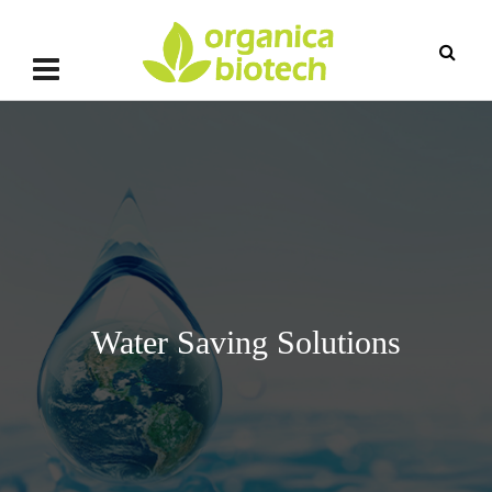
Water Saving Solutions