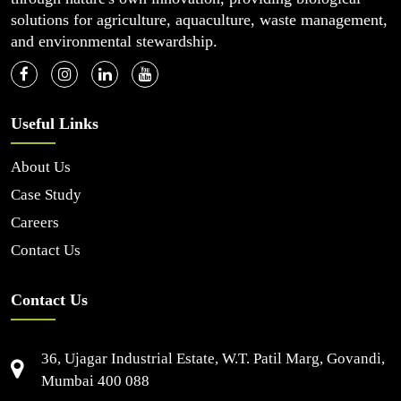
solutions for agriculture, aquaculture, waste management,
and environmental stewardship.
Useful Links
About Us
Case Study
Careers
Contact Us
Contact Us
36, Ujagar Industrial Estate, W.T. Patil Marg, Govandi,
Mumbai 400 088