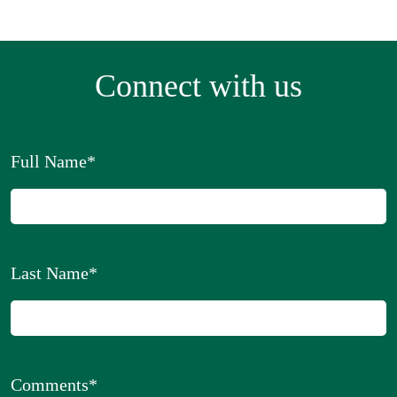
Connect with us
Full Name
*
Last Name
*
Comments
*