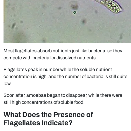
Most flagellates absorb nutrients just like bacteria, so they
compete with bacteria for dissolved nutrients.
Flagellates peak in number while the soluble nutrient
concentration is high, and the number of bacteria is still quite
low.
Soon after, amoebae began to disappear, while there were
still high concentrations of soluble food.
What Does the Presence of
Flagellates Indicate?