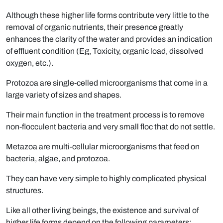
Although these higher life forms contribute very little to the
removal of organic nutrients, their presence greatly
enhances the clarity of the water and provides an indication
of effluent condition (Eg, Toxicity, organic load, dissolved
oxygen, etc.).
Protozoa are single-celled microorganisms that come in a
large variety of sizes and shapes.
Their main function in the treatment process is to remove
non-flocculent bacteria and very small floc that do not settle.
Metazoa are multi-cellular microorganisms that feed on
bacteria, algae, and protozoa.
They can have very simple to highly complicated physical
structures.
Like all other living beings, the existence and survival of
higher life forms depend on the following parameters: