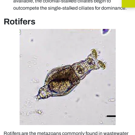
available, the colonial-stalked ciliates begin to
outcompete the single-stalked ciliates for dominance.
Rotifers
Rotifers are the metazoans commonly found in wastewater