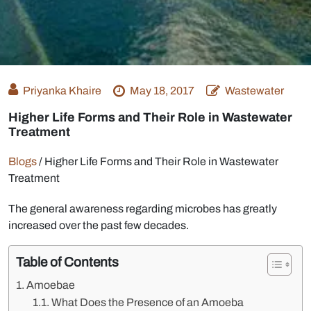
Priyanka Khaire
May 18, 2017
Wastewater
Higher Life Forms and Their Role in Wastewater
Treatment
Blogs
/
Higher Life Forms and Their Role in Wastewater
Treatment
The general awareness regarding microbes has greatly
increased over the past few decades.
Table of Contents
Amoebae
What Does the Presence of an Amoeba