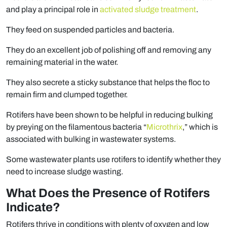
and play a principal role in
activated sludge treatment
.
They feed on suspended particles and bacteria.
They do an excellent job of polishing off and removing any
remaining material in the water.
They also secrete a sticky substance that helps the floc to
remain firm and clumped together.
Rotifers have been shown to be helpful in reducing bulking
by preying on the filamentous bacteria “
Microthrix
,” which is
associated with bulking in wastewater systems.
Some wastewater plants use rotifers to identify whether they
need to increase sludge wasting.
What Does the Presence of Rotifers
Indicate?
Rotifers thrive in conditions with plenty of oxygen and low