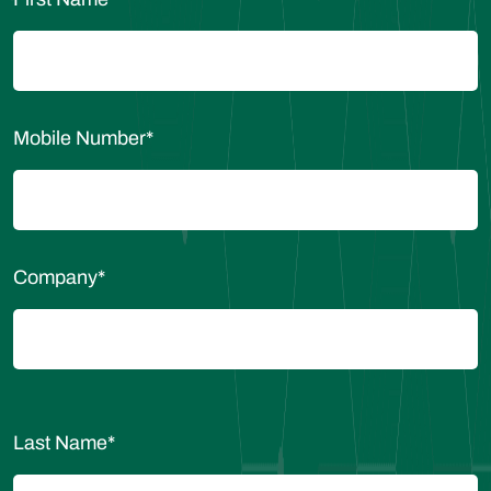
Mobile Number
*
Company
*
Last Name
*