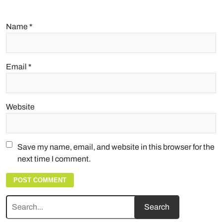
Name
*
Email
*
Website
Save my name, email, and website in this browser for the
next time I comment.