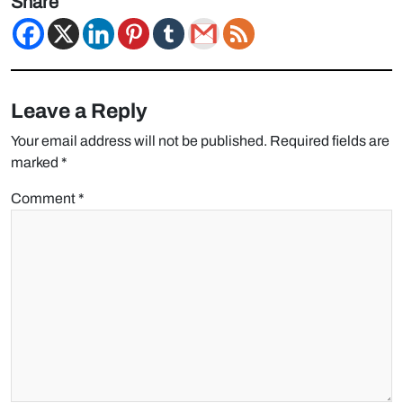
Share
Leave a Reply
Your email address will not be published.
Required fields are
marked
*
Comment
*