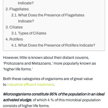
Indicate?
Flagellates
What Does the Presence of Flagellates
Indicate?
Ciliates
Types of Ciliates
Rotifers
What Does the Presence of Rotifers Indicate?
However, little is known about their distant cousins,
‘Protozoans and Metazoans,’ more popularly known as
‘higher life forms.’
Both these categories of organisms are of great value
to
industrial effluent treatment
.
Microorganisms constitute 95% of the population in an ideal
activated sludge
, of which 4 % of this microbial population
consists of higher life forms.