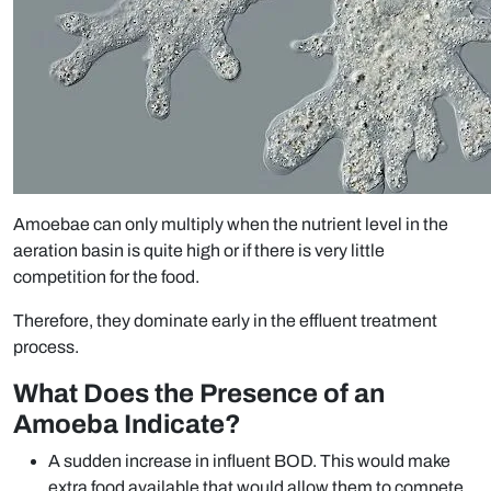
Amoebae can only multiply when the nutrient level in the
aeration basin is quite high or if there is very little
competition for the food.
Therefore, they dominate early in the effluent treatment
process.
What Does the Presence of an
Amoeba Indicate?
A sudden increase in influent BOD. This would make
extra food available that would allow them to compete.