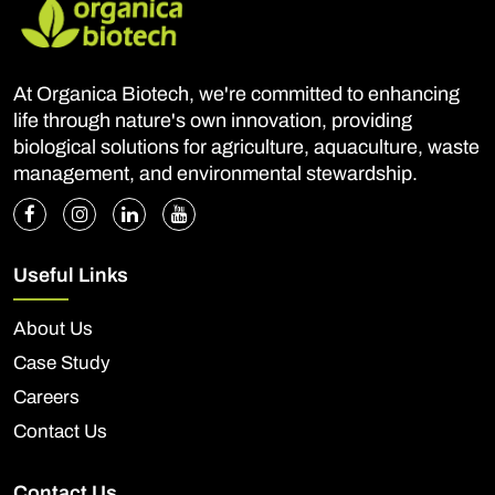
At Organica Biotech, we're committed to enhancing
life through nature's own innovation, providing
biological solutions for agriculture, aquaculture, waste
management, and environmental stewardship.
Useful Links
About Us
Case Study
Careers
Contact Us
Contact Us