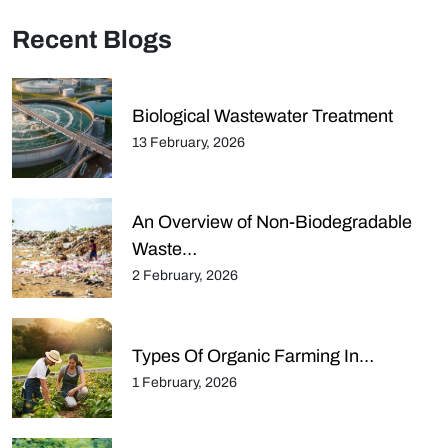
Recent Blogs
Biological Wastewater Treatment
13 February, 2026
An Overview of Non-Biodegradable
Waste…
2 February, 2026
Types Of Organic Farming In…
1 February, 2026