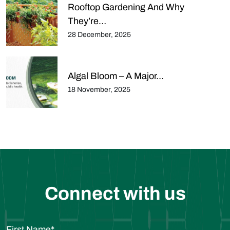
Rooftop Gardening And Why
They’re…
28 December, 2025
Algal Bloom – A Major…
18 November, 2025
Connect with us
First Name
*