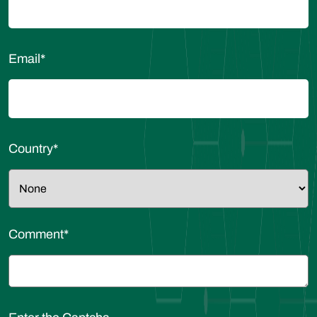
Email
*
Country
*
Comment
*