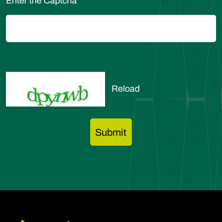
Enter the Captcha
Reload