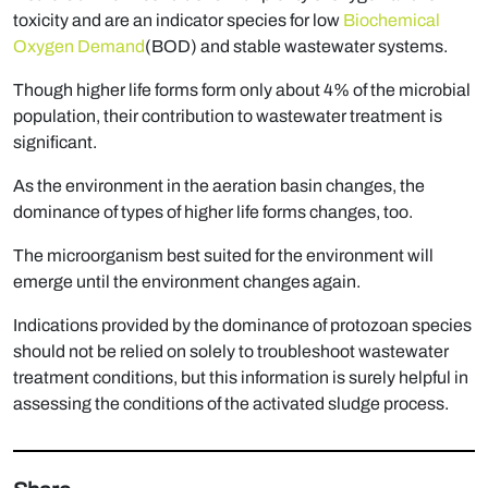
toxicity and are an indicator species for low
Biochemical
Oxygen Demand
(BOD) and stable wastewater systems.
Though higher life forms form only about 4% of the microbial
population, their contribution to wastewater treatment is
significant.
As the environment in the aeration basin changes, the
dominance of types of higher life forms changes, too.
The microorganism best suited for the environment will
emerge until the environment changes again.
Indications provided by the dominance of protozoan species
should not be relied on solely to troubleshoot wastewater
treatment conditions, but this information is surely helpful in
assessing the conditions of the activated sludge process.