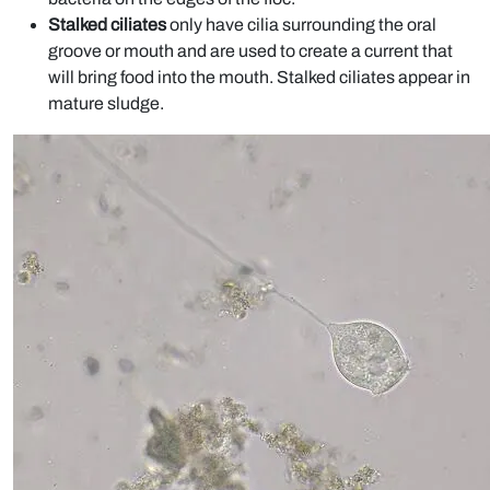
Stalked ciliates
only have cilia surrounding the oral
groove or mouth and are used to create a current that
will bring food into the mouth. Stalked ciliates appear in
mature sludge.