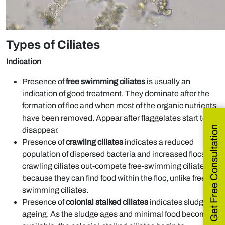
Types of Ciliates
Indication
Presence of
free swimming ciliates
is usually an
indication of good treatment. They dominate after the
formation of floc and when most of the organic nutrients
have been removed. Appear after flaggelates start to
Get Free Consultation
disappear.
Presence of
crawling ciliates
indicates a reduced
population of dispersed bacteria and increased flocs as
crawling ciliates out-compete free-swimming ciliates
because they can find food within the floc, unlike free-
swimming ciliates.
Presence of
colonial stalked ciliates
indicates sludge
ageing. As the sludge ages and minimal food becomes