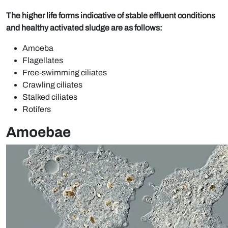
The higher life forms indicative of stable effluent conditions
and healthy activated sludge are as follows:
Amoeba
Flagellates
Free-swimming ciliates
Crawling ciliates
Stalked ciliates
Rotifers
Amoebae