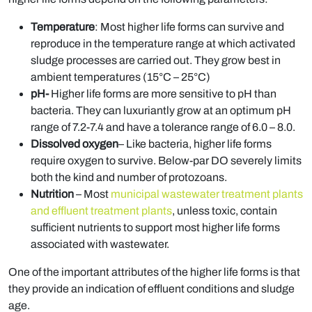
Temperature
: Most higher life forms can survive and
reproduce in the temperature range at which activated
sludge processes are carried out. They grow best in
ambient temperatures (15°C – 25°C)
pH-
Higher life forms are more sensitive to pH than
bacteria. They can luxuriantly grow at an optimum pH
range of 7.2-7.4 and have a tolerance range of 6.0 – 8.0.
Dissolved oxygen
– Like bacteria, higher life forms
require oxygen to survive. Below-par DO severely limits
both the kind and number of protozoans.
Nutrition
– Most
municipal wastewater treatment plants
and effluent treatment plants
, unless toxic, contain
sufficient nutrients to support most higher life forms
associated with wastewater.
One of the important attributes of the higher life forms is that
they provide an indication of effluent conditions and sludge
age.