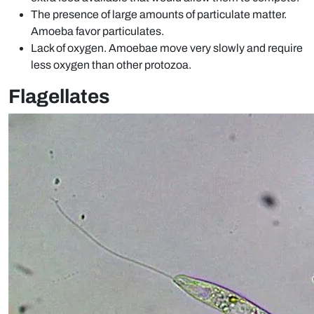
The presence of large amounts of particulate matter.
Amoeba favor particulates.
Lack of oxygen. Amoebae move very slowly and require
less oxygen than other protozoa.
Flagellates