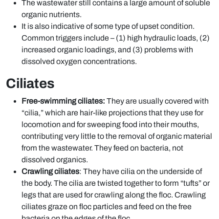
The wastewater still contains a large amount of soluble
organic nutrients.
It is also indicative of some type of upset condition.
Common triggers include – (1) high hydraulic loads, (2)
increased organic loadings, and (3) problems with
dissolved oxygen concentrations.
Ciliates
Free-swimming ciliates:
They are usually covered with
“cilia,” which are hair-like projections that they use for
locomotion and for sweeping food into their mouths,
contributing very little to the removal of organic material
from the wastewater. They feed on bacteria, not
dissolved organics.
Crawling ciliates
: They have cilia on the underside of
the body. The cilia are twisted together to form “tufts” or
legs that are used for crawling along the floc. Crawling
ciliates graze on floc particles and feed on the free
bacteria on the edges of the floc.