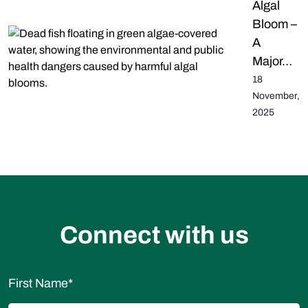
Algal
Bloom –
A
Major…
18
November,
2025
Connect with us
First Name
*