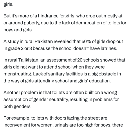
girls.
But it’s more of a hindrance for girls, who drop out mostly at
or around puberty, due to the lack of demarcation of toilets for
boys and girls.
A study in rural Pakistan revealed that 50% of girls drop out
in grade 2 or 3 because the school doesn’t have latrines.
In rural Tajikistan, an assessment of 20 schools showed that
girls did not want to attend school when they were
menstruating. Lack of sanitary facilities is a big obstacle in
the way of girls attending school and girls’ education.
Another problem is that toilets are often built on a wrong
assumption of gender neutrality, resulting in problems for
both genders.
For example, toilets with doors facing the street are
inconvenient for women, urinals are too high for boys, there