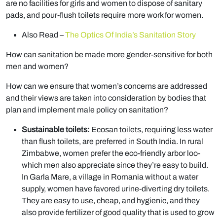
are no facilities for girls and women to dispose of sanitary
pads, and pour-flush toilets require more work for women.
Also Read –
The Optics Of India’s Sanitation Story
How can sanitation be made more gender-sensitive for both
men and women?
How can we ensure that women’s concerns are addressed
and their views are taken into consideration by bodies that
plan and implement male policy on sanitation?
Sustainable toilets:
Ecosan toilets, requiring less water
than flush toilets, are preferred in South India. In rural
Zimbabwe, women prefer the eco-friendly arbor loo-
which men also appreciate since they’re easy to build.
In Garla Mare, a village in Romania without a water
supply, women have favored urine-diverting dry toilets.
They are easy to use, cheap, and hygienic, and they
also provide fertilizer of good quality that is used to grow