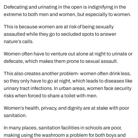
Defecating and urinating in the open is indignifying in the
extreme to both men and women, but especially to women.
This is because women are at risk of being sexually
assaulted while they go to secluded spots to answer
nature’s calls.
Women often have to venture out alone at night to urinate or
defecate, which makes them prone to sexual assault.
This also creates another problem- women often drink less,
so they only have to go at night, which leads to diseases like
urinary tract infections. In urban areas, women face security
risks when forced to share a toilet with men.
Women’s health, privacy, and dignity are at stake with poor
sanitation.
In many places, sanitation facilities in schools are poor,
making using the washroom a problem for both boys and