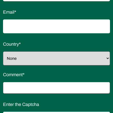
Email
*
Country
*
Comment
*
Enter the Captcha