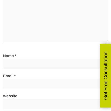
Get Free Consultation
Name
*
Email
*
Website