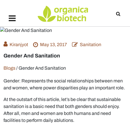
Kiranjyot
May 13, 2017
Sanitation
Gender And Sanitation
Blogs
/
Gender And Sanitation
Gender: Represents the social relationships between men
and women, where power disparities play an important role.
At the outstart of this article, let’s be clear that sustainable
sanitation is a basic need that both genders should enjoy.
After all, men and women are both humans and need
facilities to perform daily ablutions.