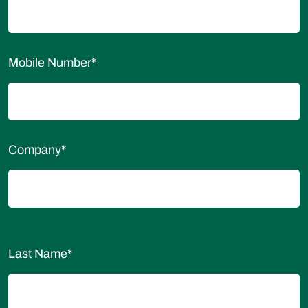
Mobile Number
*
Company
*
Last Name
*