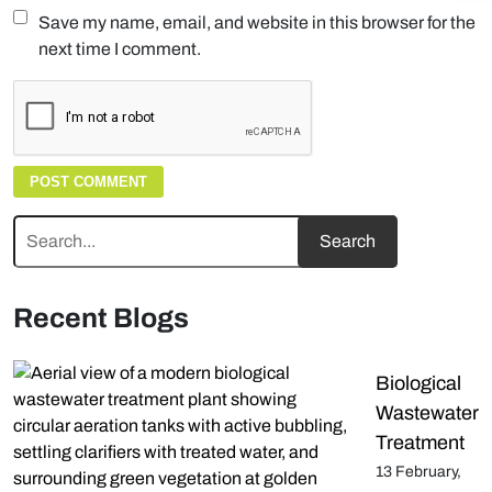
Save my name, email, and website in this browser for the
next time I comment.
Recent Blogs
Biological
Wastewater
Treatment
13 February,