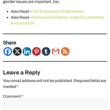
gender issues are important, too.
Also Read –
The Economics Of Sanitation
Also Read –
Improved Sanitation Leads To a Healthier
Environment!
Share
Leave a Reply
Your email address will not be published.
Required fields are
marked
*
Comment
*