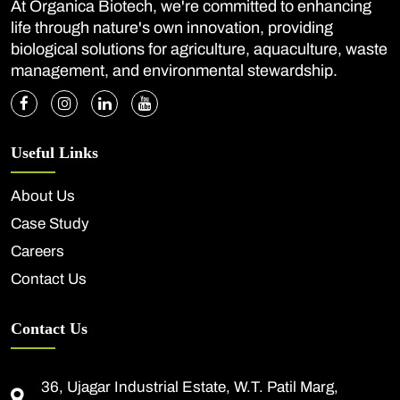
At Organica Biotech, we're committed to enhancing
life through nature's own innovation, providing
biological solutions for agriculture, aquaculture, waste
management, and environmental stewardship.
Useful Links
About Us
Case Study
Careers
Contact Us
Contact Us
36, Ujagar Industrial Estate, W.T. Patil Marg,