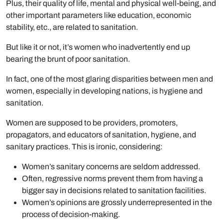
Plus, their quality of life, mental and physical well-being, and
other important parameters like education, economic
stability, etc., are related to sanitation.
But like it or not, it’s women who inadvertently end up
bearing the brunt of poor sanitation.
In fact, one of the most glaring disparities between men and
women, especially in developing nations, is hygiene and
sanitation.
Women are supposed to be providers, promoters,
propagators, and educators of sanitation, hygiene, and
sanitary practices. This is ironic, considering:
Women’s sanitary concerns are seldom addressed.
Often, regressive norms prevent them from having a
bigger say in decisions related to sanitation facilities.
Women’s opinions are grossly underrepresented in the
process of decision-making.