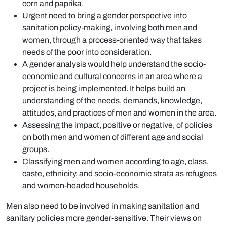
corn and paprika.
Urgent need to bring a gender perspective into
sanitation policy-making, involving both men and
women, through a process-oriented way that takes
needs of the poor into consideration.
A gender analysis would help understand the socio-
economic and cultural concerns in an area where a
project is being implemented. It helps build an
understanding of the needs, demands, knowledge,
attitudes, and practices of men and women in the area.
Assessing the impact, positive or negative, of policies
on both men and women of different age and social
groups.
Classifying men and women according to age, class,
caste, ethnicity, and socio-economic strata as refugees
and women-headed households.
Men also need to be involved in making sanitation and
sanitary policies more gender-sensitive. Their views on