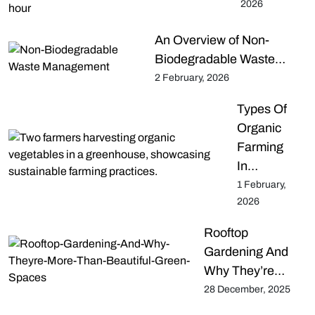
2026
An Overview of Non-
Biodegradable Waste…
2 February, 2026
Types Of
Organic
Farming
In…
1 February,
2026
Rooftop
Gardening And
Why They’re…
28 December, 2025