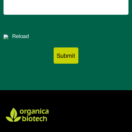
Reload