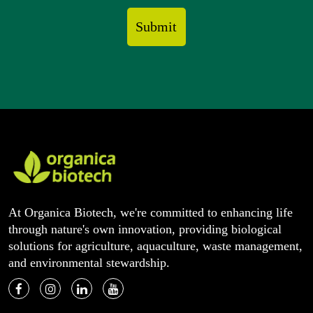
At Organica Biotech, we're committed to enhancing life
through nature's own innovation, providing biological
solutions for agriculture, aquaculture, waste management,
and environmental stewardship.