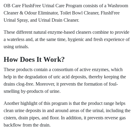
OB Care FlushFree Urinal Care Program consists of a Washroom
Cleaner & Odour Eliminator, Toilet Bowl Cleaner, FlushFree
Urinal Spray, and Urinal Drain Cleaner.
These different natural enzyme-based cleaners combine to provide
a waterless and, at the same time, hygienic and fresh experience of
using urinals.
How Does It Work?
These products contain a consortium of active enzymes, which
help in the degradation of uric acid deposits, thereby keeping the
drains clog-free. Moreover, it prevents the formation of foul-
smelling by-products of urine.
Another highlight of this program is that the product range helps
clean urine deposits in and around areas of the urinal, including the
cistern, drain pipes, and floor. In addition, it prevents reverse gas
backflow from the drain.