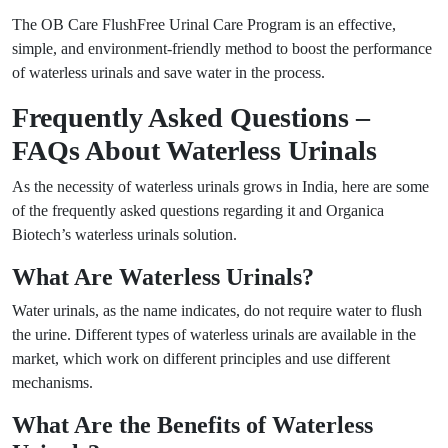
The OB Care FlushFree Urinal Care Program is an effective,
simple, and environment-friendly method to boost the performance
of waterless urinals and save water in the process.
Frequently Asked Questions –
FAQs About Waterless Urinals
As the necessity of waterless urinals grows in India, here are some
of the frequently asked questions regarding it and Organica
Biotech’s waterless urinals solution.
What Are Waterless Urinals?
Water urinals, as the name indicates, do not require water to flush
the urine. Different types of waterless urinals are available in the
market, which work on different principles and use different
mechanisms.
What Are the Benefits of Waterless