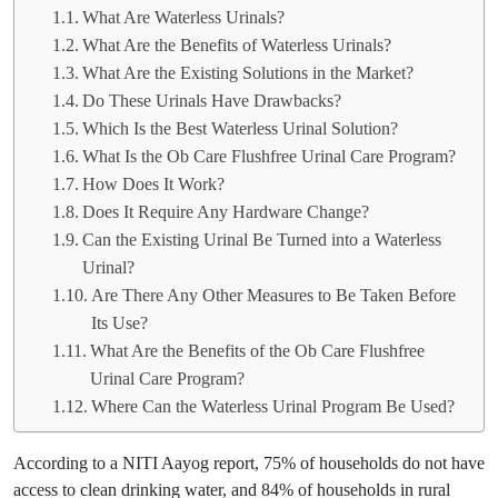
What Are Waterless Urinals?
What Are the Benefits of Waterless Urinals?
What Are the Existing Solutions in the Market?
Do These Urinals Have Drawbacks?
Which Is the Best Waterless Urinal Solution?
What Is the Ob Care Flushfree Urinal Care Program?
How Does It Work?
Does It Require Any Hardware Change?
Can the Existing Urinal Be Turned into a Waterless
Urinal?
Are There Any Other Measures to Be Taken Before
Its Use?
What Are the Benefits of the Ob Care Flushfree
Urinal Care Program?
Where Can the Waterless Urinal Program Be Used?
According to a NITI Aayog report, 75% of households do not have
access to clean drinking water, and 84% of households in rural