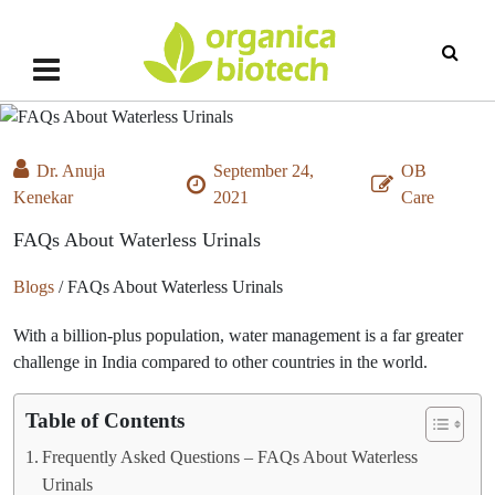
Dr. Anuja
September 24,
OB
Kenekar
2021
Care
FAQs About Waterless Urinals
Blogs
/
FAQs About Waterless Urinals
With a billion-plus population, water management is a far greater
challenge in India compared to other countries in the world.
Table of Contents
Frequently Asked Questions – FAQs About Waterless
Urinals