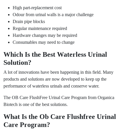
High part-replacement cost
Odour from urinal walls is a major challenge
Drain pipe blocks
Regular maintenance required
Hardware changes may be required
Consumables may need to change
Which Is the Best Waterless Urinal
Solution?
A lot of innovations have been happening in this field. Many
products and solutions are now developed to keep up the
performance of waterless urinals and conserve water.
The OB Care FlushFree Urinal Care Program from Organica
Biotech is one of the best solutions.
What Is the Ob Care Flushfree Urinal
Care Program?