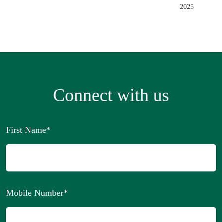
2025
Connect with us
First Name
*
Mobile Number
*