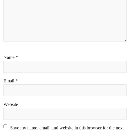
Name
*
Email
*
Website
Save my name, email, and website in this browser for the next