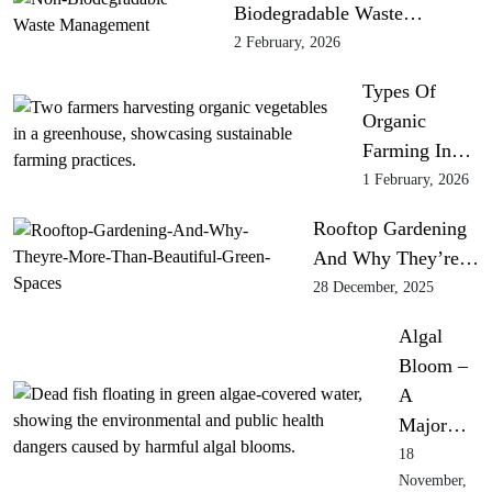
Biodegradable Waste…
2 February, 2026
Types Of
Organic
Farming In…
1 February, 2026
Rooftop Gardening
And Why They’re…
28 December, 2025
Algal
Bloom –
A
Major…
18
November,