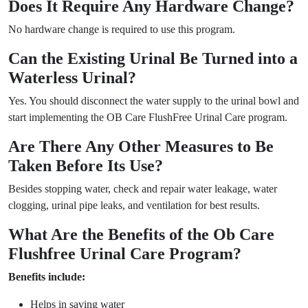
Does It Require Any Hardware Change?
No hardware change is required to use this program.
Can the Existing Urinal Be Turned into a
Waterless Urinal?
Yes. You should disconnect the water supply to the urinal bowl and
start implementing the OB Care FlushFree Urinal Care program.
Are There Any Other Measures to Be
Taken Before Its Use?
Besides stopping water, check and repair water leakage, water
clogging, urinal pipe leaks, and ventilation for best results.
What Are the Benefits of the Ob Care
Flushfree Urinal Care Program?
Benefits include:
Helps in saving water