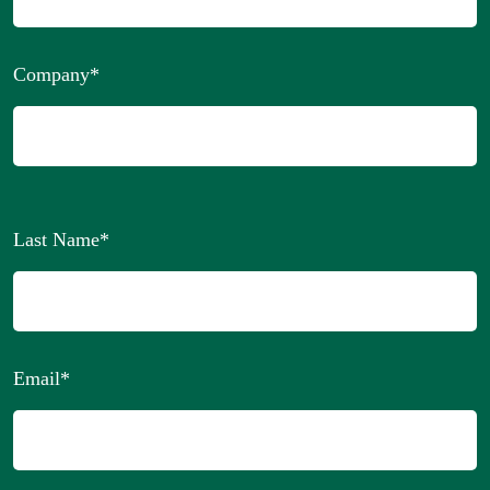
Company
*
Last Name
*
Email
*