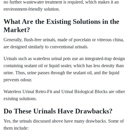
no further wastewater treatment is required, which makes it an
environment-friendly solution.
What Are the Existing Solutions in the
Market?
Generally, flush-free urinals, made of porcelain or vitreous china,
are designed similarly to conventional urinals.
Urinals such as waterless urinal pots use an integrated-trap design
containing sealant oil or liquid sealer, which has less density than
urine. Thus, urine passes through the sealant oil, and the liquid
prevents odour.
Waterless Urinal Retro-Fit and Urinal Biological Blocks are other
existing solutions.
Do These Urinals Have Drawbacks?
Yes, the urinals discussed above have many drawbacks. Some of
them include: