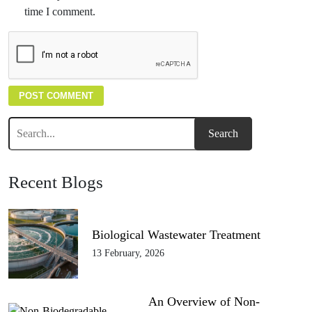
time I comment.
Recent Blogs
Biological Wastewater Treatment
13 February, 2026
An Overview of Non-