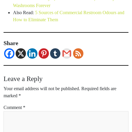
Washrooms Forever
Also Read:
5 Sources of Commercial Restroom Odours and
How to Eliminate Them
Share
Leave a Reply
Your email address will not be published.
Required fields are
marked
*
Comment
*