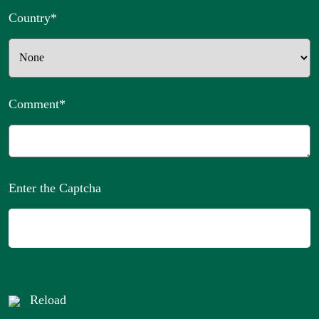
Country
*
Comment
*
Enter the Captcha
Reload