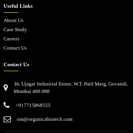
Useful Links
About Us
Case Study
Careers
Contact Us
Contact Us
36, Ujagar Industrial Estate, W.T. Patil Marg, Govandi,
Mumbai 400 088
+917715868555
om@organicabiotech.com