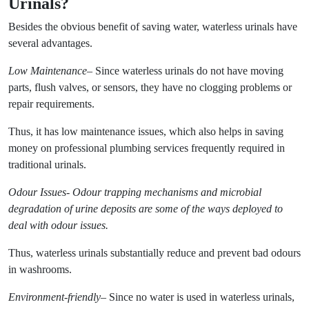
Urinals?
Besides the obvious benefit of saving water, waterless urinals have
several advantages.
Low Maintenance
– Since waterless urinals do not have moving
parts, flush valves, or sensors, they have no clogging problems or
repair requirements.
Thus, it has low maintenance issues, which also helps in saving
money on professional plumbing services frequently required in
traditional urinals.
Odour Issues- Odour trapping mechanisms and microbial
degradation of urine deposits are some of the ways deployed to
deal with odour issues.
Thus, waterless urinals substantially reduce and prevent bad odours
in washrooms.
Environment-friendly
– Since no water is used in waterless urinals,