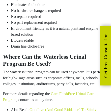
Eliminates foul odour
No hardware change is required
No repairs required
No part-replacement required
Environment-friendly as it is a natural plant and enzyme-
based solution
Get Free Consultation
Biodegradable
Drain line choke-free
Where Can the Waterless Urinal
Program Be Used?
The waterless urinal program can be used anywhere. It is perfect
for high-usage areas such as corporate offices, malls, schools,
colleges, institutions, auditoriums, party halls, factories, etc.
For more details regarding the
Care FlushFree Urinal Care
Program
, contact us at any time.
Also Read:
Goodbye (And Good Riddance) To Stinky