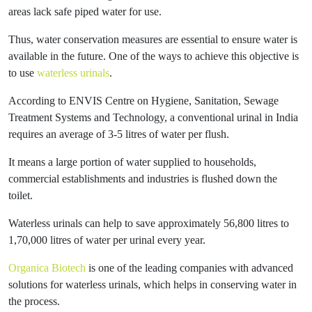
areas lack safe piped water for use.
Thus, water conservation measures are essential to ensure water is
available in the future. One of the ways to achieve this objective is
to use
waterless urinals
.
According to ENVIS Centre on Hygiene, Sanitation, Sewage
Treatment Systems and Technology, a conventional urinal in India
requires an average of 3-5 litres of water per flush.
It means a large portion of water supplied to households,
commercial establishments and industries is flushed down the
toilet.
Waterless urinals can help to save approximately 56,800 litres to
1,70,000 litres of water per urinal every year.
Organica Biotech
is one of the leading companies with advanced
solutions for waterless urinals, which helps in conserving water in
the process.