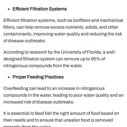
Efficient Filtration Systems
Efficient filtration systems, such as biofilters and mechanical
filters, can help remove excess nutrients, solids, and other
contaminants, improving water quality and reducing the risk
of disease outbreaks.
According to research by the University of Florida, a well-
designed filtration system can remove up to 95% of
nitrogenous compounds from the water.
Proper Feeding Practices
Overfeeding can lead to an increase in nitrogenous
compounds in the water, leading to poor water quality and an
increased risk of disease outbreaks.
It is essential to feed fish the right amount of food based on
their needs and to ensure that uneaten food is removed
promptly from the water.