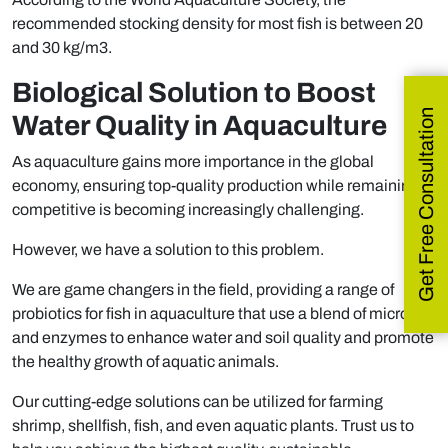
recommended stocking density for most fish is between 20
and 30 kg/m3.
Biological Solution to Boost
Get Free Consultation
Water Quality in Aquaculture
As aquaculture gains more importance in the global
economy, ensuring top-quality production while remaining
competitive is becoming increasingly challenging.
However, we have a solution to this problem.
We are game changers in the field, providing a range of
probiotics for fish in aquaculture that use a blend of microbes
and enzymes to enhance water and soil quality and promote
the healthy growth of aquatic animals.
Our cutting-edge solutions can be utilized for farming
shrimp, shellfish, fish, and even aquatic plants. Trust us to