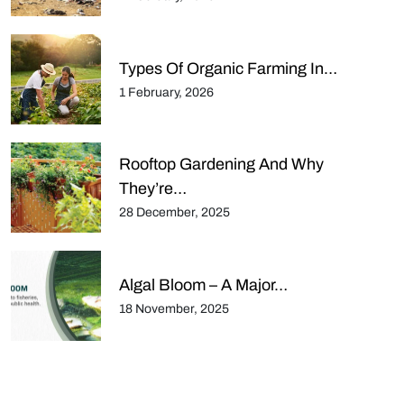
Types Of Organic Farming In…
1 February, 2026
Rooftop Gardening And Why
They’re…
28 December, 2025
Algal Bloom – A Major…
18 November, 2025