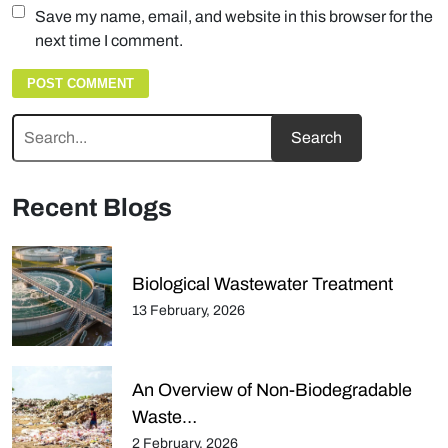
Save my name, email, and website in this browser for the
next time I comment.
Recent Blogs
Biological Wastewater Treatment
13 February, 2026
An Overview of Non-Biodegradable
Waste…
2 February, 2026