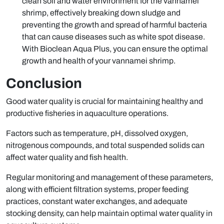
clean soil and water environment for the vannamei
shrimp, effectively breaking down sludge and
preventing the growth and spread of harmful bacteria
that can cause diseases such as white spot disease.
With Bioclean Aqua Plus, you can ensure the optimal
growth and health of your vannamei shrimp.
Conclusion
Good water quality is crucial for maintaining healthy and
productive fisheries in aquaculture operations.
Factors such as temperature, pH, dissolved oxygen,
nitrogenous compounds, and total suspended solids can
affect water quality and fish health.
Regular monitoring and management of these parameters,
along with efficient filtration systems, proper feeding
practices, constant water exchanges, and adequate
stocking density, can help maintain optimal water quality in