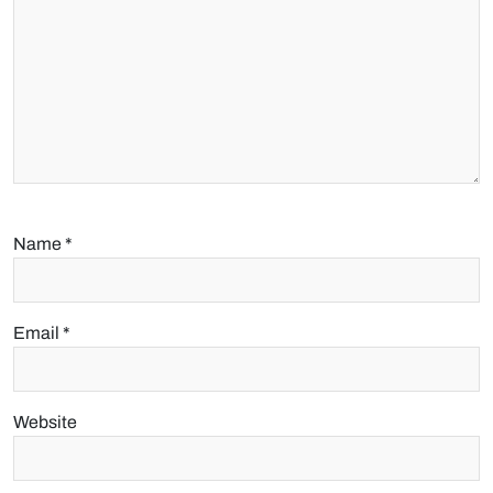
Name
*
Email
*
Website