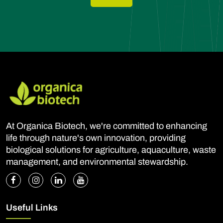
At Organica Biotech, we're committed to enhancing
life through nature's own innovation, providing
biological solutions for agriculture, aquaculture, waste
management, and environmental stewardship.
Useful Links