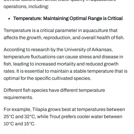
operations, including:
Temperature: Maintaining Optimal Range is Critical
Temperature is a critical parameter in aquaculture that
affects the growth, reproduction, and overall health of fish.
According to research by the University of Arkansas,
temperature fluctuations can cause stress and disease in
fish, leading to increased mortality and reduced growth
rates. It is essential to maintain a stable temperature that is
optimal for the specific cultivated species.
Different fish species have different temperature
requirements.
For example, Tilapia grows best at temperatures between
25°C and 32°C, while Trout prefers cooler water between
10°C and 15°C.