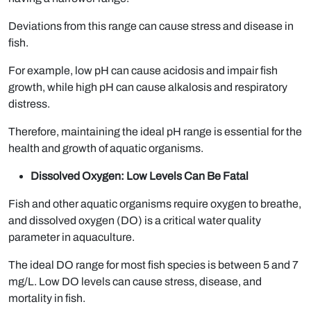
Deviations from this range can cause stress and disease in
fish.
For example, low pH can cause acidosis and impair fish
growth, while high pH can cause alkalosis and respiratory
distress.
Therefore, maintaining the ideal pH range is essential for the
health and growth of aquatic organisms.
Dissolved Oxygen: Low Levels Can Be Fatal
Fish and other aquatic organisms require oxygen to breathe,
and dissolved oxygen (DO) is a critical water quality
parameter in aquaculture.
The ideal DO range for most fish species is between 5 and 7
mg/L. Low DO levels can cause stress, disease, and
mortality in fish.