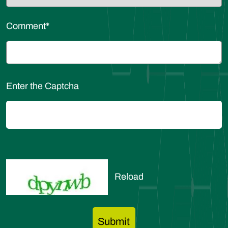
Comment
*
Enter the Captcha
Reload