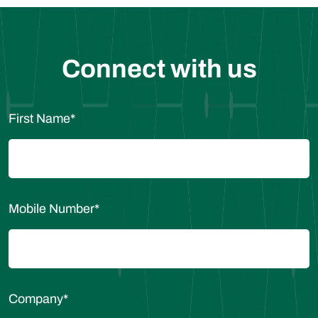
Connect with us
First Name
*
Mobile Number
*
Company
*