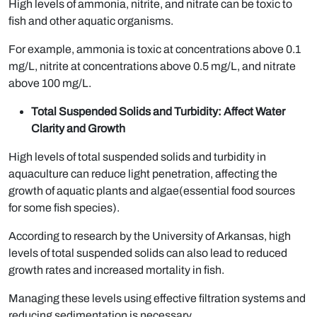
High levels of ammonia, nitrite, and nitrate can be toxic to
fish and other aquatic organisms.
For example, ammonia is toxic at concentrations above 0.1
mg/L, nitrite at concentrations above 0.5 mg/L, and nitrate
above 100 mg/L.
Total Suspended Solids and Turbidity: Affect Water
Clarity and Growth
High levels of total suspended solids and turbidity in
aquaculture can reduce light penetration, affecting the
growth of aquatic plants and algae(essential food sources
for some fish species).
According to research by the University of Arkansas, high
levels of total suspended solids can also lead to reduced
growth rates and increased mortality in fish.
Managing these levels using effective filtration systems and
reducing sedimentation is necessary.