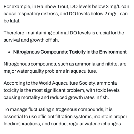
For example, in Rainbow Trout, DO levels below 3 mg/L can
cause respiratory distress, and DO levels below 2 mg/L can
be fatal.
Therefore, maintaining optimal DO levels is crucial for the
survival and growth of fish.
Nitrogenous Compounds: Toxicity in the Environment
Nitrogenous compounds, such as ammonia and nitrite, are
major water quality problems in aquaculture.
According to the World Aquaculture Society, ammonia
toxicity is the most significant problem, with toxic levels
causing mortality and reduced growth rates in fish.
To manage fluctuating nitrogenous compounds, it is
essential to use efficient filtration systems, maintain proper
feeding practices, and conduct regular water exchanges.