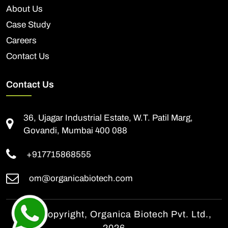
About Us
Case Study
Careers
Contact Us
Contact Us
36, Ujagar Industrial Estate, W.T. Patil Marg,
Govandi, Mumbai 400 088
+917715868555
om@organicabiotech.com
© All Copyright, Organica Biotech Pvt. Ltd.,
2026