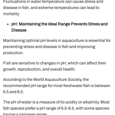
Fluctuations in water temperature can cause stress and
disease in fish, and extreme temperatures can lead to
mortality
pH: Maintaining the Ideal Range Prevents Stress and
Disease
Maintaining optimal pH levels in aquaculture is essential for
preventing stress and disease in fish and improving
production.
Fish are sensitive to changes in pH, which can affect their
growth, reproduction, and overall health.
According to the World Aquaculture Society, the
recommended pH range for most freshwater fish is between
6.5 and 8.5.
The pH of water is a measure of its acidity or alkalinity. Most
fish species prefer a pH range of 6.5-8.5, with some species
having a narrower range.