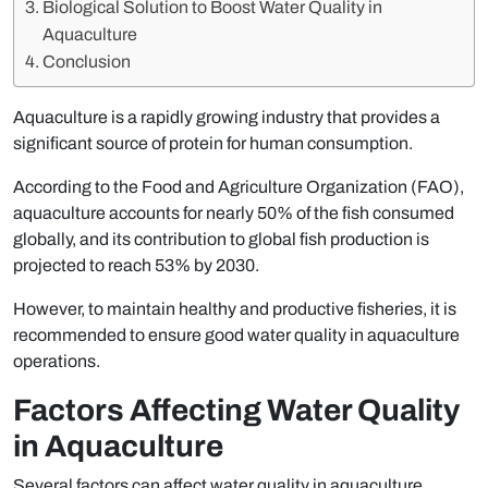
Biological Solution to Boost Water Quality in
Aquaculture
Conclusion
Aquaculture is a rapidly growing industry that provides a
significant source of protein for human consumption.
According to the Food and Agriculture Organization (FAO),
aquaculture accounts for nearly 50% of the fish consumed
globally, and its contribution to global fish production is
projected to reach 53% by 2030.
However, to maintain healthy and productive fisheries, it is
recommended to ensure good water quality in aquaculture
operations.
Factors Affecting Water Quality
in Aquaculture
Several factors can affect water quality in aquaculture