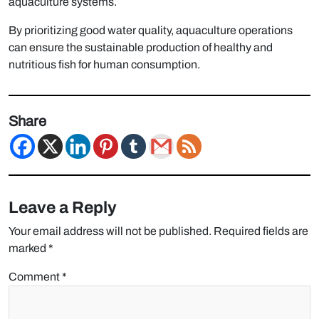
aquaculture systems.
By prioritizing good water quality, aquaculture operations
can ensure the sustainable production of healthy and
nutritious fish for human consumption.
Share
Leave a Reply
Your email address will not be published.
Required fields are
marked
*
Comment
*