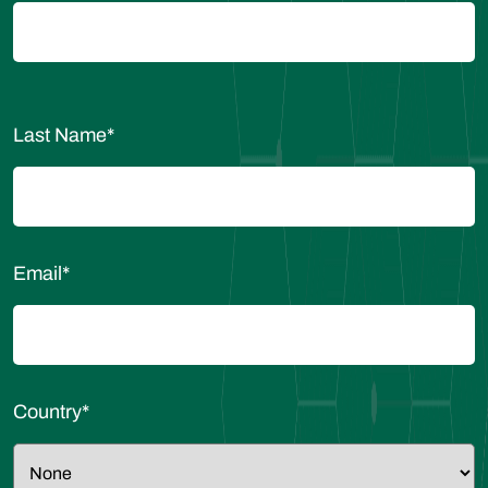
Last Name
*
Email
*
Country
*