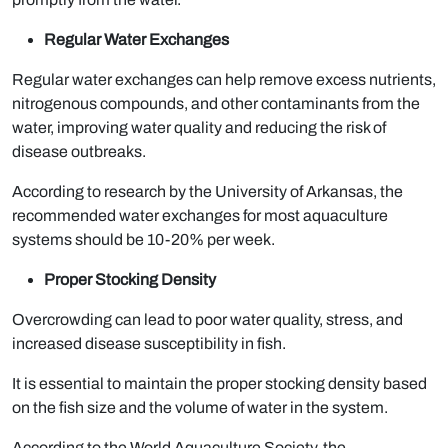
Regular Water Exchanges
Regular water exchanges can help remove excess nutrients,
nitrogenous compounds, and other contaminants from the
water, improving water quality and reducing the risk of
disease outbreaks.
According to research by the University of Arkansas, the
recommended water exchanges for most aquaculture
systems should be 10-20% per week.
Proper Stocking Density
Overcrowding can lead to poor water quality, stress, and
increased disease susceptibility in fish.
It is essential to maintain the proper stocking density based
on the fish size and the volume of water in the system.
According to the World Aquaculture Society, the