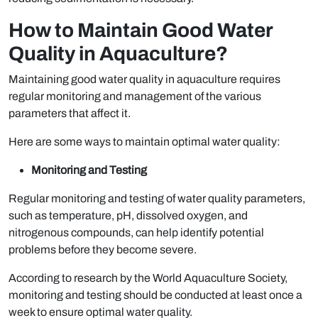
How to Maintain Good Water
Quality in Aquaculture?
Maintaining good water quality in aquaculture requires
regular monitoring and management of the various
parameters that affect it.
Here are some ways to maintain optimal water quality:
Monitoring and Testing
Regular monitoring and testing of water quality parameters,
such as temperature, pH, dissolved oxygen, and
nitrogenous compounds, can help identify potential
problems before they become severe.
According to research by the World Aquaculture Society,
monitoring and testing should be conducted at least once a
week to ensure optimal water quality.