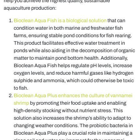
help you achieve the highest quality, sustainable
aquaculture production:
Bioclean Aqua Fish is a biological solution
that can
condition water in both marine and freshwater fish
farms, ensuring stable pond conditions for fish rearing.
This product facilitates effective water treatment in
ponds while also aiding in the decomposition of organic
matter to maintain pond bottom health. Additionally,
Bioclean Aqua Fish helps regulate pH levels, increase
oxygen levels, and reduce harmful gases like hydrogen
sulphide and ammonia, which could otherwise be toxic
to fish.
Bioclean Aqua Plus enhances the culture of vannamei
shrimp
by promoting their food uptake and enabling
high-density stocking without nutrient stress. This
solution also increases the shrimp’s ability to adapt to
changing weather conditions. The probiotic bacteria in
Bioclean Aqua Plus play a crucial role in maintaining a