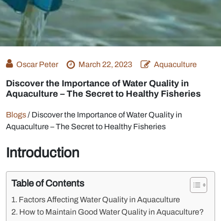
Oscar Peter
March 22, 2023
Aquaculture
Discover the Importance of Water Quality in
Aquaculture – The Secret to Healthy Fisheries
Blogs
/
Discover the Importance of Water Quality in
Aquaculture – The Secret to Healthy Fisheries
Introduction
Table of Contents
Factors Affecting Water Quality in Aquaculture
How to Maintain Good Water Quality in Aquaculture?