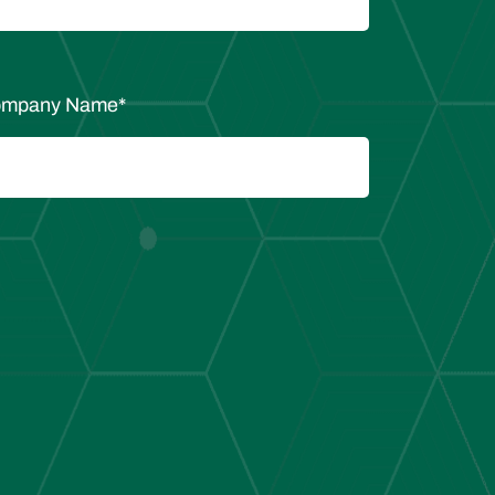
mpany Name
*