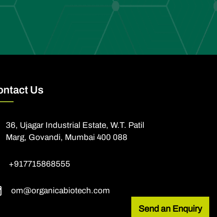
ontact Us
36, Ujagar Industrial Estate, W.T. Patil
Marg, Govandi, Mumbai 400 088
+917715868555
om@organicabiotech.com
Send an Enquiry