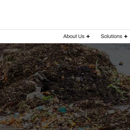
About Us
Solutions