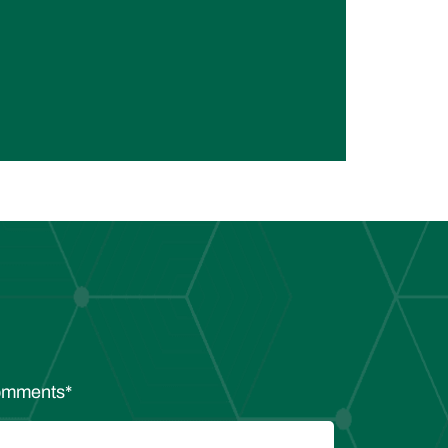
mments
*