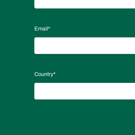
Email
*
Country
*