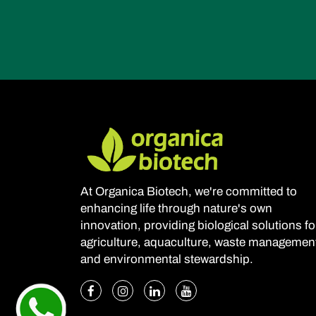
At Organica Biotech, we're committed to
enhancing life through nature's own
innovation, providing biological solutions fo
agriculture, aquaculture, waste managemen
and environmental stewardship.