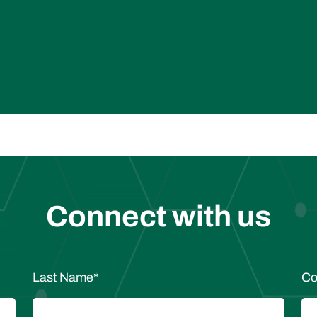
Connect with us
Last Name
*
Co