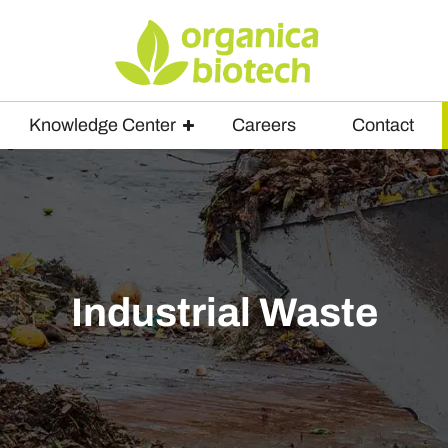
Knowledge Center
Careers
Contact
Industrial Waste