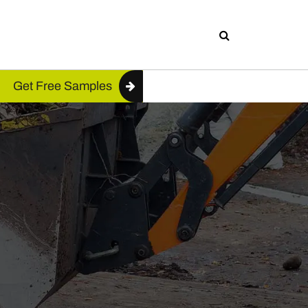
Get Free Samples