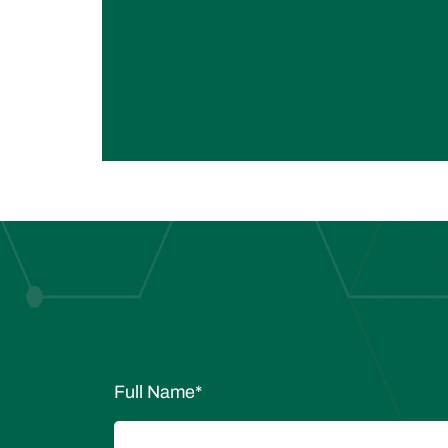
Full Name
*