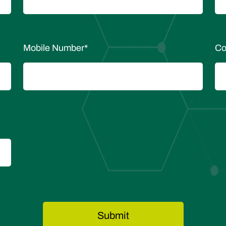
Mobile Number
*
Co