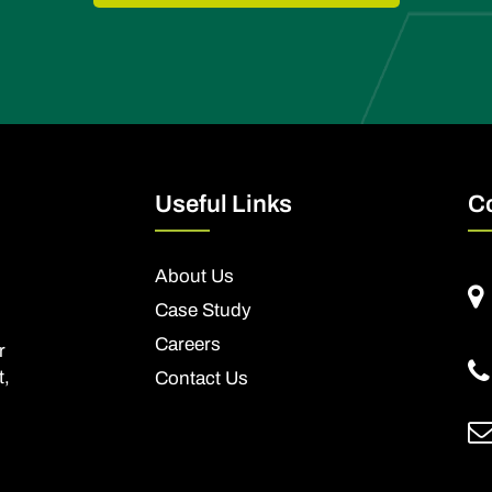
Useful Links
C
About Us
Case Study
Careers
r
t,
Contact Us