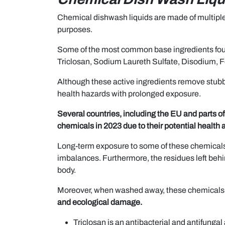
Chemical dishwash liquids are made of multiple i
purposes.
Some of the most common base ingredients fou
Triclosan, Sodium Laureth Sulfate, Disodium,
Although these active ingredients remove stubb
health hazards with prolonged exposure.
Several countries, including the EU and parts of
chemicals in 2023 due to their potential health
Long-term exposure to some of these chemicals 
imbalances. Furthermore, the residues left beh
body.
Moreover, when washed away, these chemicals 
and ecological damage.
Triclosan is an antibacterial and antifungal