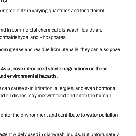
ngredients in varying quantities and for different
nd in commercial chemical dishwash liquids are
 Formaldehyde, and Phosphates.
orn grease and residue from utensils, they can also pose
 Asia, have introduced stricter regulations on these
 and environmental hazards.
can cause skin irritation, allergies, and even hormonal
ind on dishes may mix with food and enter the human
enter the environment and contribute to
water pollution
 agent widely used in dishwash liquids. But unfortunately,