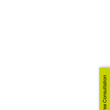
Get Free Consultation