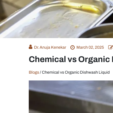
Dr. Anuja Kenekar
March 02, 2025
Chemical vs Organic
Blogs
/
Chemical vs Organic Dishwash Liquid