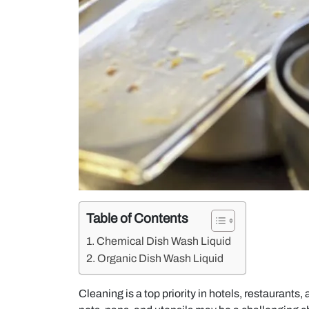
Table of Contents
Chemical Dish Wash Liquid
Organic Dish Wash Liquid
Cleaning is a top priority in hotels, restaurants