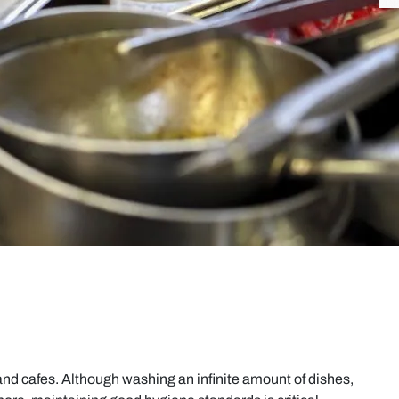
, and cafes. Although washing an infinite amount of dishes,