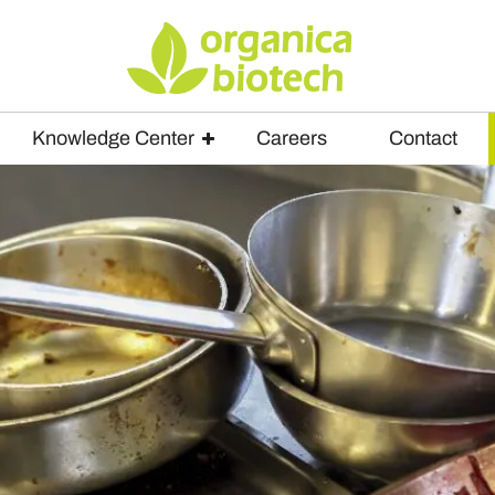
Knowledge Center
Careers
Contact