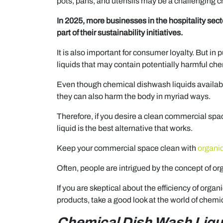
pots, pans, and utensils may be a challenging c
In 2025, more businesses in the hospitality sect
part of their sustainability initiatives.
It is also important for consumer loyalty. But in 
liquids that may contain potentially harmful che
Even though chemical dishwash liquids available
they can also harm the body in myriad ways.
Therefore, if you desire a clean commercial sp
liquid is the best alternative that works.
Keep your commercial space clean with
organic
Often, people are intrigued by the concept of or
If you are skeptical about the efficiency of or
products, take a good look at the world of chem
Chemical Dish Wash Liqu