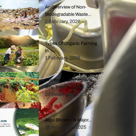
An Overview of Non-
Biodegradable Waste…
2 February, 2026
Types Of Organic Farming
In…
1 February, 2026
Rooftop Gardening And
Why They’re…
28 December, 2025
Algal Bloom – A Major…
18 November, 2025