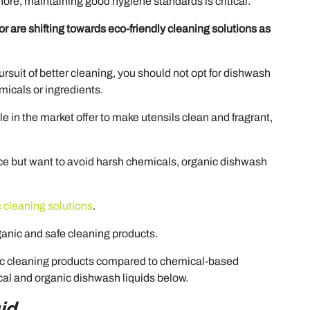
hore, maintaining good hygiene standards is critical.
or are shifting towards eco-friendly cleaning solutions as
pursuit of better cleaning, you should not opt for dishwash
micals or ingredients.
 in the market offer to make utensils clean and fragrant,
ace but want to avoid harsh chemicals, organic dishwash
 cleaning solutions
.
ganic and safe cleaning products.
ganic cleaning products compared to chemical-based
ical and organic dishwash liquids below.
id