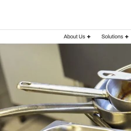
About Us
Solutions