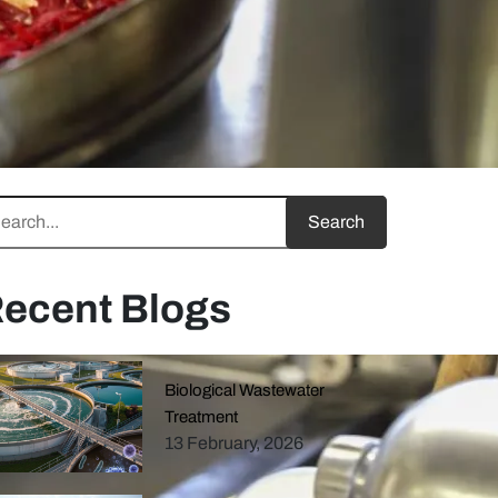
ecent Blogs
Biological Wastewater
Treatment
13 February, 2026