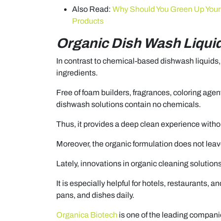
Also Read:
Why Should You Green Up Your 
Products
Organic Dish Wash Liqui
In contrast to chemical-based dishwash liquids
ingredients.
Free of foam builders, fragrances, coloring agent
dishwash solutions contain no chemicals.
Thus, it provides a deep clean experience witho
Moreover, the organic formulation does not leave
Lately, innovations in organic cleaning solutions
It is especially helpful for hotels, restaurants, a
pans, and dishes daily.
Organica Biotech
is one of the leading compani