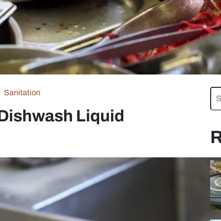
Sanitation
 Dishwash Liquid
R