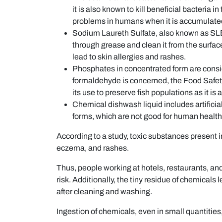
it is also known to kill beneficial bacteria 
problems in humans when it is accumulated
Sodium Laureth Sulfate, also known as SLE
through grease and clean it from the surfa
lead to skin allergies and rashes.
Phosphates in concentrated form are consid
formaldehyde is concerned, the Food Safet
its use to preserve fish populations as it i
Chemical dishwash liquid includes artificia
forms, which are not good for human health
According to a study, toxic substances present in
eczema, and rashes.
Thus, people working at hotels, restaurants, and
risk. Additionally, the tiny residue of chemicals 
after cleaning and washing.
Ingestion of chemicals, even in small quantities