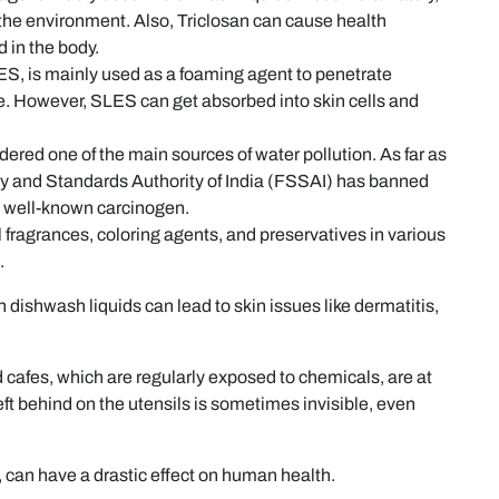
in the environment. Also, Triclosan can cause health
 in the body.
S, is mainly used as a foaming agent to penetrate
ce. However, SLES can get absorbed into skin cells and
ered one of the main sources of water pollution. As far as
y and Standards Authority of India (FSSAI) has banned
s a well-known carcinogen.
l fragrances, coloring agents, and preservatives in various
.
 dishwash liquids can lead to skin issues like dermatitis,
 cafes, which are regularly exposed to chemicals, are at
left behind on the utensils is sometimes invisible, even
, can have a drastic effect on human health.