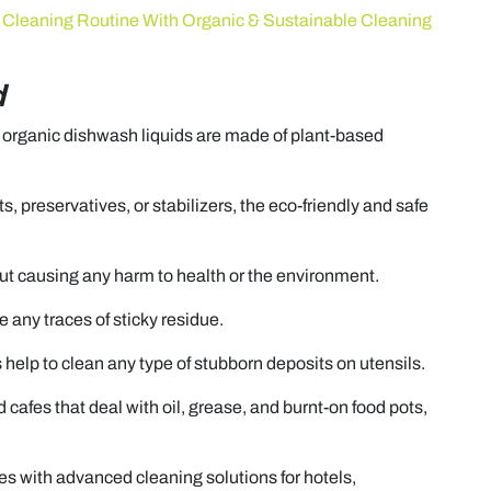
Cleaning Routine With Organic & Sustainable Cleaning
d
, organic dishwash liquids are made of plant-based
s, preservatives, or stabilizers, the eco-friendly and safe
ut causing any harm to health or the environment.
 any traces of sticky residue.
 help to clean any type of stubborn deposits on utensils.
nd cafes that deal with oil, grease, and burnt-on food pots,
es with advanced cleaning solutions for hotels,