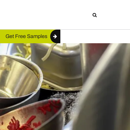
Get Free Samples