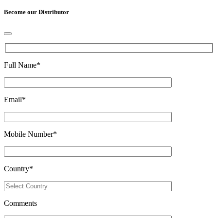
Become our Distributor
Full Name
*
Email
*
Mobile Number
*
Country
*
Comments