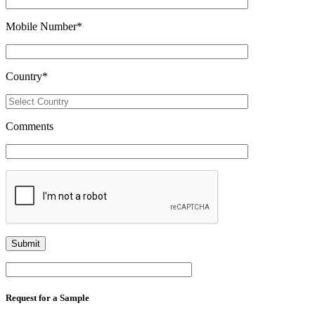
Mobile Number
*
Country
*
Comments
Request for a Sample