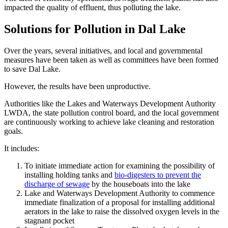
impacted the quality of effluent, thus polluting the lake.
Solutions for Pollution in Dal Lake
Over the years, several initiatives, and local and governmental
measures have been taken as well as committees have been formed
to save Dal Lake.
However, the results have been unproductive.
Authorities like the Lakes and Waterways Development Authority
LWDA, the state pollution control board, and the local government
are continuously working to achieve lake cleaning and restoration
goals.
It includes:
To initiate immediate action for examining the possibility of
installing holding tanks and
bio-digesters to prevent the
discharge of sewage
by the houseboats into the lake
Lake and Waterways Development Authority to commence
immediate finalization of a proposal for installing additional
aerators in the lake to raise the dissolved oxygen levels in the
stagnant pocket