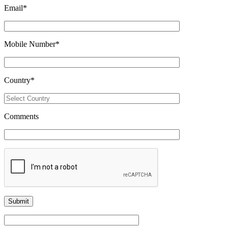
Email
*
Mobile Number
*
Country
*
Comments