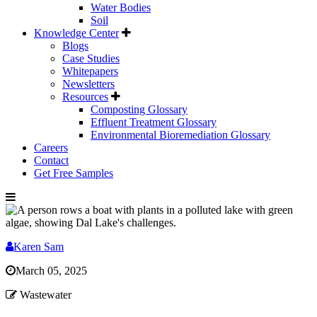
Water Bodies
Soil
Knowledge Center
Blogs
Case Studies
Whitepapers
Newsletters
Resources
Composting Glossary
Effluent Treatment Glossary
Environmental Bioremediation Glossary
Careers
Contact
Get Free Samples
Karen Sam
March 05, 2025
Wastewater