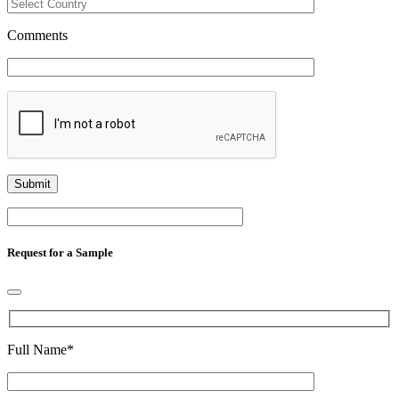
Comments
Request for a Sample
Full Name
*