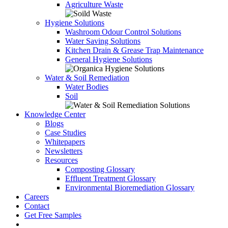
Agriculture Waste
Hygiene Solutions
Washroom Odour Control Solutions
Water Saving Solutions
Kitchen Drain & Grease Trap Maintenance
General Hygiene Solutions
Water & Soil Remediation
Water Bodies
Soil
Knowledge Center
Blogs
Case Studies
Whitepapers
Newsletters
Resources
Composting Glossary
Effluent Treatment Glossary
Environmental Bioremediation Glossary
Careers
Contact
Get Free Samples