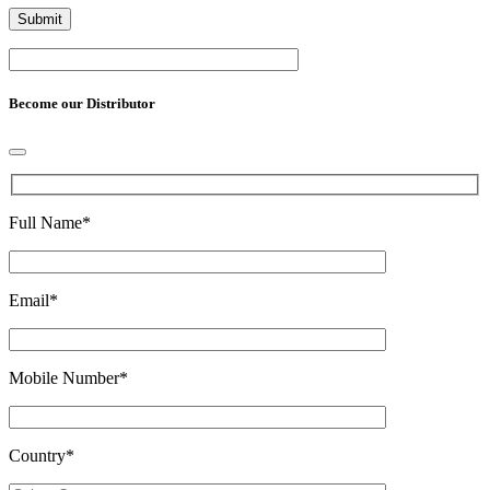
Become our Distributor
Full Name
*
Email
*
Mobile Number
*
Country
*