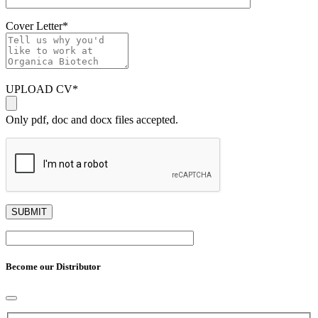
Cover Letter
*
UPLOAD CV
*
Only pdf, doc and docx files accepted.
Become our Distributor