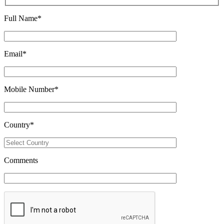
Full Name
*
Email
*
Mobile Number
*
Country
*
Comments