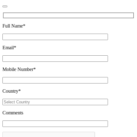
Full Name
*
Email
*
Mobile Number
*
Country
*
Comments