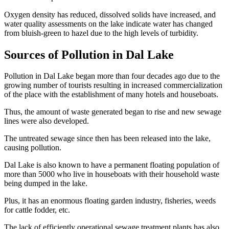
Oxygen density has reduced, dissolved solids have increased, and
water quality assessments on the lake indicate water has changed
from bluish-green to hazel due to the high levels of turbidity.
Sources of Pollution in Dal Lake
Pollution in Dal Lake began more than four decades ago due to the
growing number of tourists resulting in increased commercialization
of the place with the establishment of many hotels and houseboats.
Thus, the amount of waste generated began to rise and new sewage
lines were also developed.
The untreated sewage since then has been released into the lake,
causing pollution.
Dal Lake is also known to have a permanent floating population of
more than 5000 who live in houseboats with their household waste
being dumped in the lake.
Plus, it has an enormous floating garden industry, fisheries, weeds
for cattle fodder, etc.
The lack of efficiently operational sewage treatment plants has also