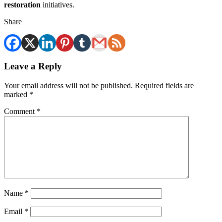
restoration
initiatives.
Share
Leave a Reply
Your email address will not be published.
Required fields are
marked
*
Comment
*
Name
*
Email
*