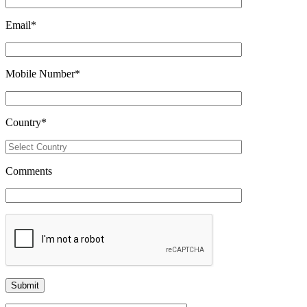
Email
*
Mobile Number
*
Country
*
Comments