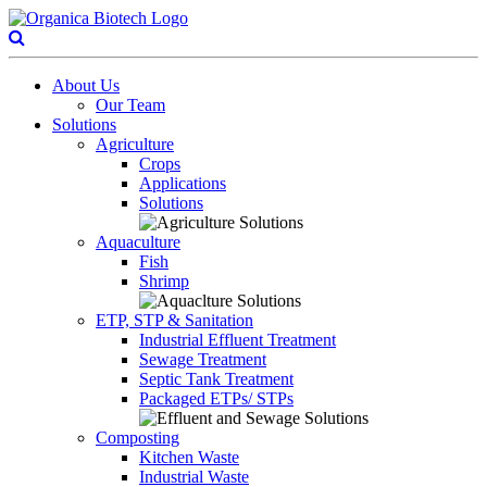
About Us
Our Team
Solutions
Agriculture
Crops
Applications
Solutions
Aquaculture
Fish
Shrimp
ETP, STP & Sanitation
Industrial Effluent Treatment
Sewage Treatment
Septic Tank Treatment
Packaged ETPs/ STPs
Composting
Kitchen Waste
Industrial Waste