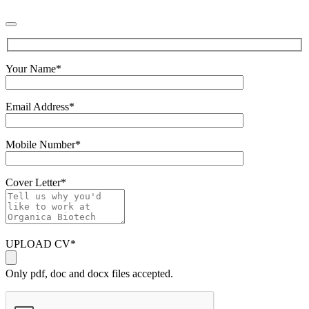
Your Name
*
Email Address
*
Mobile Number
*
Cover Letter
*
UPLOAD CV
*
Only pdf, doc and docx files accepted.