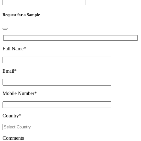
Request for a Sample
Full Name
*
Email
*
Mobile Number
*
Country
*
Comments