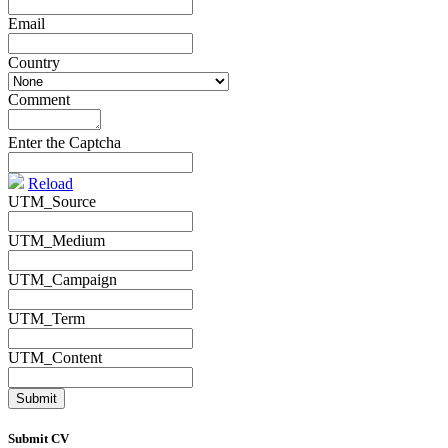
Email
*
Country
*
Comment
*
Enter the Captcha
Reload
UTM_Source
UTM_Medium
UTM_Campaign
UTM_Term
UTM_Content
Submit CV