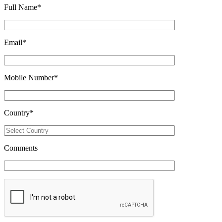
Full Name
*
Email
*
Mobile Number
*
Country
*
Comments