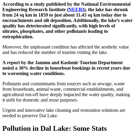
According to a study published by the National Environmental
Engineering Research Institute (
NEERI
), the lake has shrunk
from 24 sq km in 1859 to just about 11.45 sq km today due to
encroachments and silt deposition. Additionally, the lake’s water
quality has deteriorated significantly, with high levels of
nitrates, phosphates, and other pollutants leading to
eutrophication.
Moreover, the unpleasant condition has affected the aesthetic value
and has reduced the number of tourists visiting the lake.
A report by the Jammu and Kashmir Tourism Department
noted a 30% decline in houseboat bookings in recent years due
to worsening water conditions.
Pollutants and contaminants from sources such as sewage, waste
from houseboats, animal waste, commercial establishments, and
agricultural run-off have deeply impacted the water quality, making
it unfit for domestic and reuse purposes.
Urgent and innovative lake cleaning and restoration solutions are
needed to preserve Dal Lake.
Pollution in Dal Lake: Some Stats