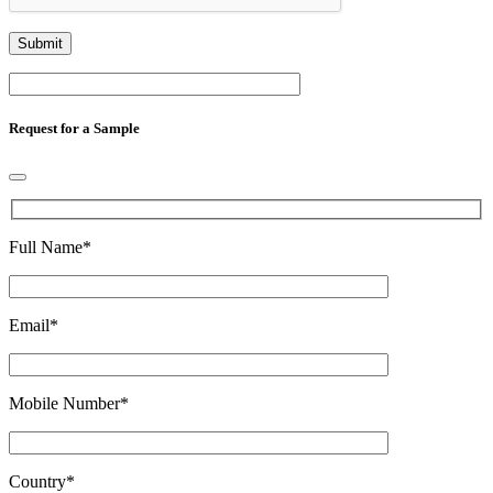
Request for a Sample
Full Name
*
Email
*
Mobile Number
*
Country
*