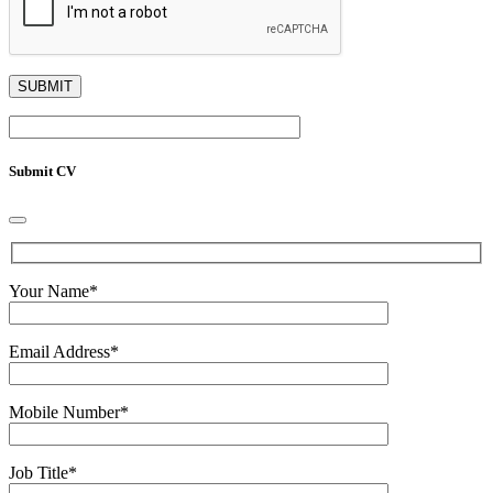
Submit CV
Your Name
*
Email Address
*
Mobile Number
*
Job Title
*