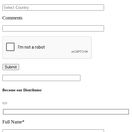
Comments
Become our Distributor
Full Name
*