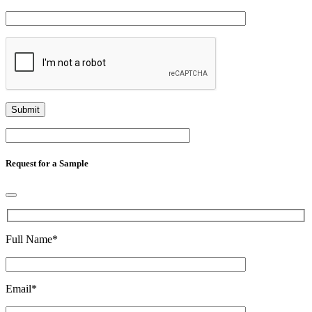
Request for a Sample
Full Name
*
Email
*