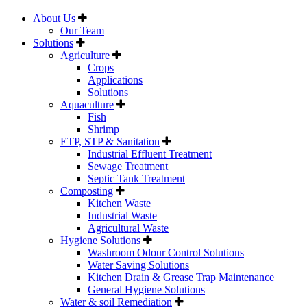
About Us
Our Team
Solutions
Agriculture
Crops
Applications
Solutions
Aquaculture
Fish
Shrimp
ETP, STP & Sanitation
Industrial Effluent Treatment
Sewage Treatment
Septic Tank Treatment
Composting
Kitchen Waste
Industrial Waste
Agricultural Waste
Hygiene Solutions
Washroom Odour Control Solutions
Water Saving Solutions
Kitchen Drain & Grease Trap Maintenance
General Hygiene Solutions
Water & soil Remediation