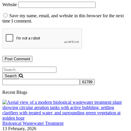
Website
Save my name, email, and website in this browser for the next
time I comment.
Recent Blogs
Biological Wastewater Treatment
13 February, 2026