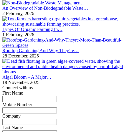
An Overview of Non-Biodegradable Waste…
2 February, 2026
Types Of Organic Farming In…
1 February, 2026
Rooftop Gardening And Why They’re…
28 December, 2025
Algal Bloom – A Major…
18 November, 2025
Connect with us
First Name
*
Mobile Number
*
Company
*
Last Name
*