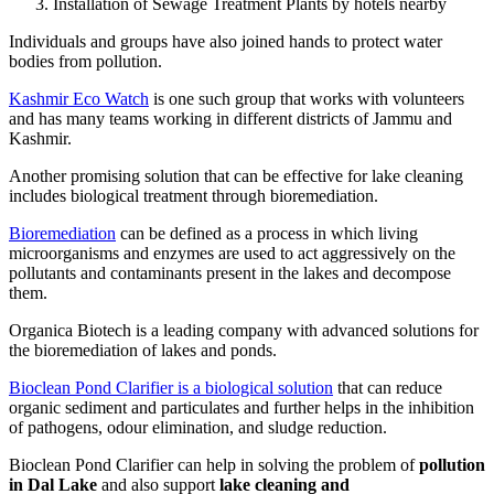
Installation of Sewage Treatment Plants by hotels nearby
Individuals and groups have also joined hands to protect water
bodies from pollution.
Kashmir Eco Watch
is one such group that works with volunteers
and has many teams working in different districts of Jammu and
Kashmir.
Another promising solution that can be effective for lake cleaning
includes biological treatment through bioremediation.
Bioremediation
can be defined as a process in which living
microorganisms and enzymes are used to act aggressively on the
pollutants and contaminants present in the lakes and decompose
them.
Organica Biotech is a leading company with advanced solutions for
the bioremediation of lakes and ponds.
Bioclean Pond Clarifier is a biological solution
that can reduce
organic sediment and particulates and further helps in the inhibition
of pathogens, odour elimination, and sludge reduction.
Bioclean Pond Clarifier can help in solving the problem of
pollution
in Dal Lake
and also support
lake cleaning and