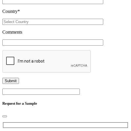
Country
*
Comments
Request for a Sample