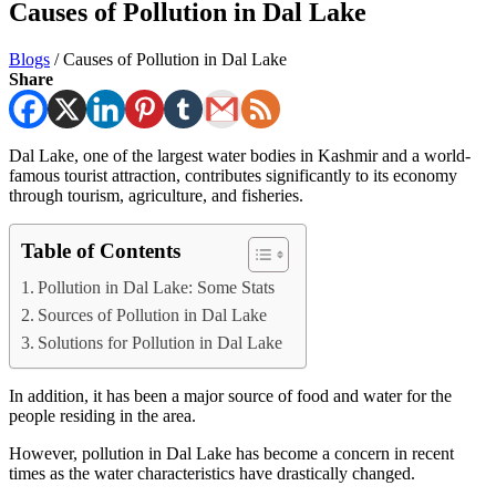
Causes of Pollution in Dal Lake
Blogs
/
Causes of Pollution in Dal Lake
Share
Dal Lake, one of the largest water bodies in Kashmir and a world-
famous tourist attraction, contributes significantly to its economy
through tourism, agriculture, and fisheries.
Table of Contents
Pollution in Dal Lake: Some Stats
Sources of Pollution in Dal Lake
Solutions for Pollution in Dal Lake
In addition, it has been a major source of food and water for the
people residing in the area.
However, pollution in Dal Lake has become a concern in recent
times as the water characteristics have drastically changed.