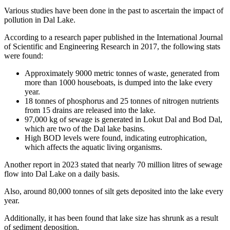
Various studies have been done in the past to ascertain the impact of
pollution in Dal Lake.
According to a research paper published in the International Journal
of Scientific and Engineering Research in 2017, the following stats
were found:
Approximately 9000 metric tonnes of waste, generated from
more than 1000 houseboats, is dumped into the lake every
year.
18 tonnes of phosphorus and 25 tonnes of nitrogen nutrients
from 15 drains are released into the lake.
97,000 kg of sewage is generated in Lokut Dal and Bod Dal,
which are two of the Dal lake basins.
High BOD levels were found, indicating eutrophication,
which affects the aquatic living organisms.
Another report in 2023 stated that nearly 70 million litres of sewage
flow into Dal Lake on a daily basis.
Also, around 80,000 tonnes of silt gets deposited into the lake every
year.
Additionally, it has been found that lake size has shrunk as a result
of sediment deposition.