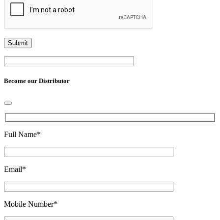
Become our Distributor
Full Name
*
Email
*
Mobile Number
*