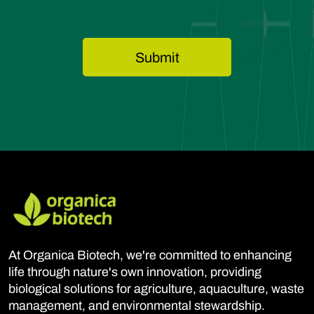
At Organica Biotech, we're committed to enhancing
life through nature's own innovation, providing
biological solutions for agriculture, aquaculture, waste
management, and environmental stewardship.