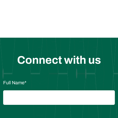
Request for a Sample
Connect with us
Full Name
*