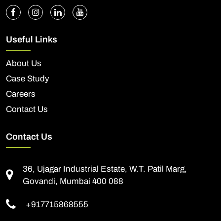
Useful Links
About Us
Case Study
Careers
Contact Us
Contact Us
36, Ujagar Industrial Estate, W.T. Patil Marg,
Govandi, Mumbai 400 088
+917715868555