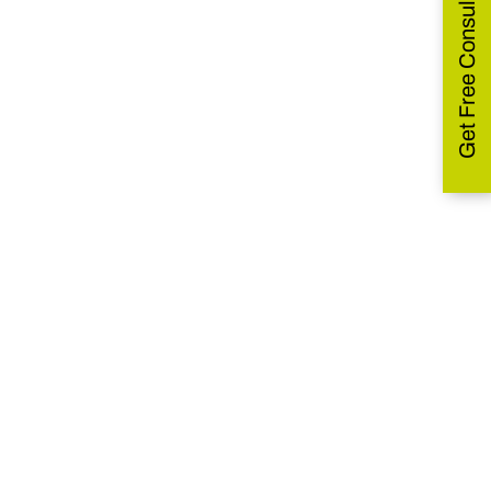
Get Free Consultation
Combatting a Spectrum
Fungal Pathogens
Pochonia
chlamydosporia
Become our Distributor