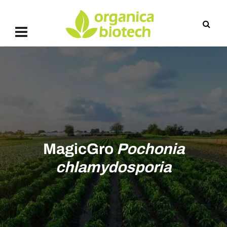
MagicGro
Pochonia
chlamydosporia