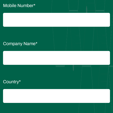
Mobile Number
*
Company Name
*
Country
*