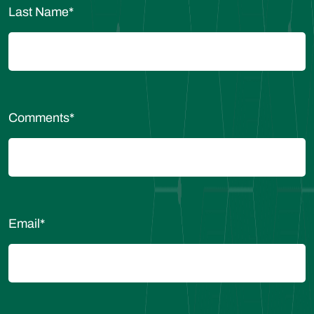
Last Name
*
Comments
*
Email
*