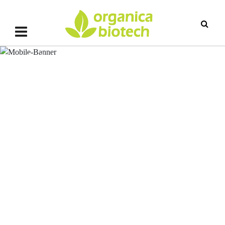
MagicGro PFB (Phosphate
Solubilizing Fungal Bacteria)
MagicGro PFB (Phosphate Solub
Fungal Bacteria)