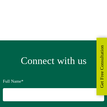
Become our Distributor
Request for a Sample
Get Free Consultation
Connect with us
Full Name
*