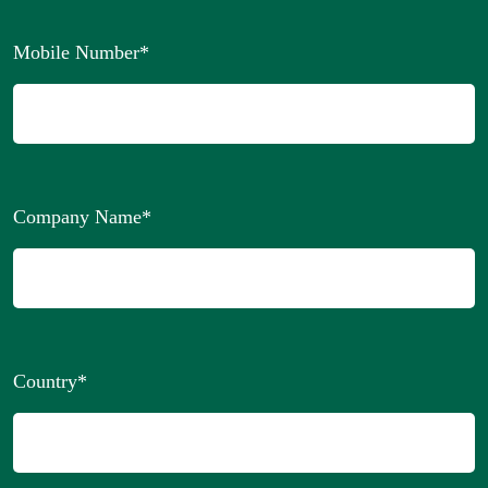
Mobile Number
*
Company Name
*
Country
*