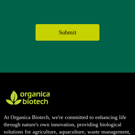
At Organica Biotech, we're committed to enhancing life
through nature's own innovation, providing biological
solutions for agriculture, aquaculture, waste management,