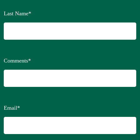
Last Name
*
Comments
*
Email
*