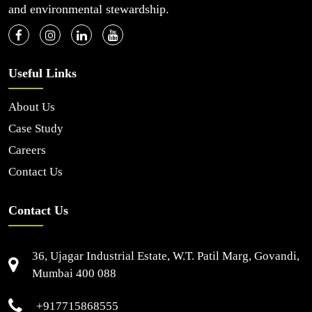
and environmental stewardship.
Useful Links
About Us
Case Study
Careers
Contact Us
Contact Us
36, Ujagar Industrial Estate, W.T. Patil Marg, Govandi,
Mumbai 400 088
+917715868555