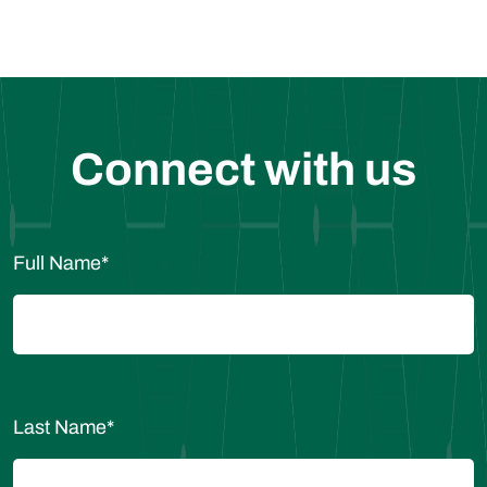
Connect with us
Full Name
*
Last Name
*