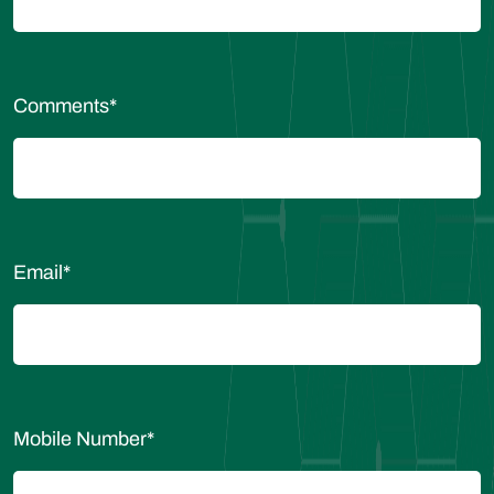
Comments
*
Email
*
Mobile Number
*