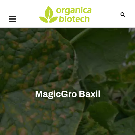
MagicGro Baxil