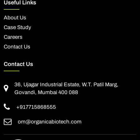
Useful Links
About Us
Case Study
Careers
Contact Us
Contact Us
36, Ujagar Industrial Estate, W.T. Patil Marg,
Govandi, Mumbai 400 088
+917715868555
om@organicabiotech.com