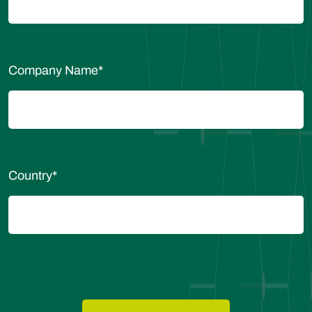
Company Name
*
Country
*