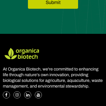
At Organica Biotech, we're committed to enhancing
life through nature's own innovation, providing
biological solutions for agriculture, aquaculture, waste
management, and environmental stewardship.