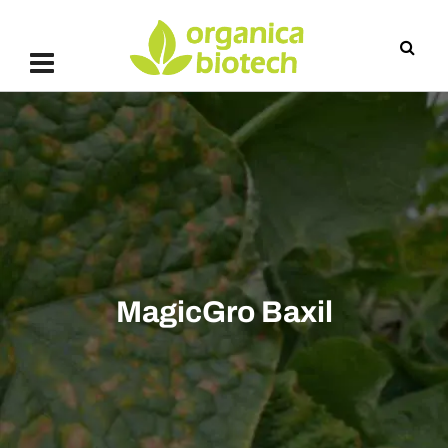
MagicGro Baxil