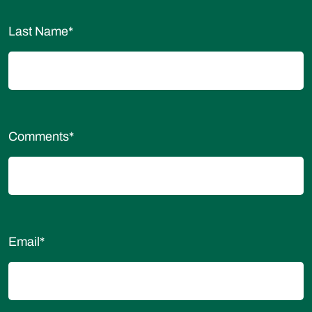
Last Name
*
Comments
*
Email
*