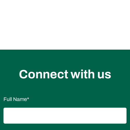
Become our Distributor
Request for a Sample
Connect with us
Full Name
*