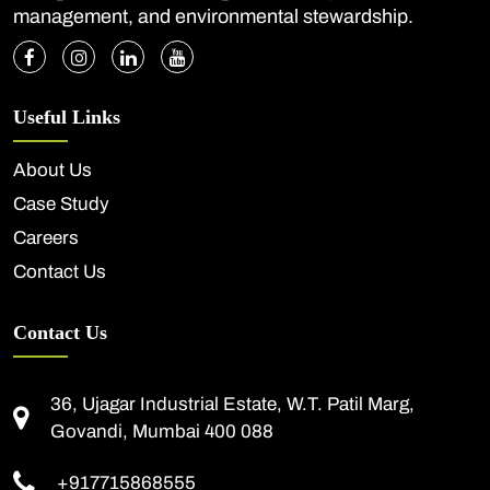
management, and environmental stewardship.
Useful Links
About Us
Case Study
Careers
Contact Us
Contact Us
36, Ujagar Industrial Estate, W.T. Patil Marg,
Govandi, Mumbai 400 088
+917715868555