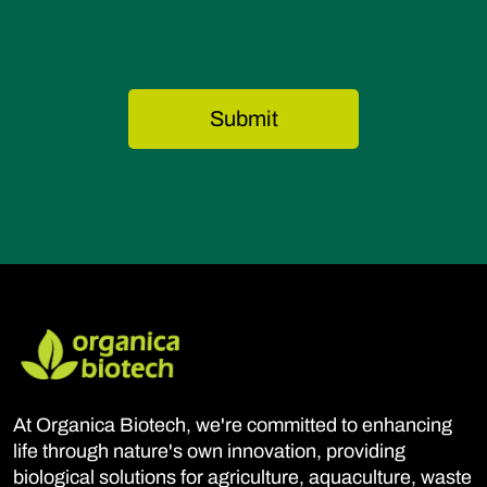
At Organica Biotech, we're committed to enhancing
life through nature's own innovation, providing
biological solutions for agriculture, aquaculture, waste