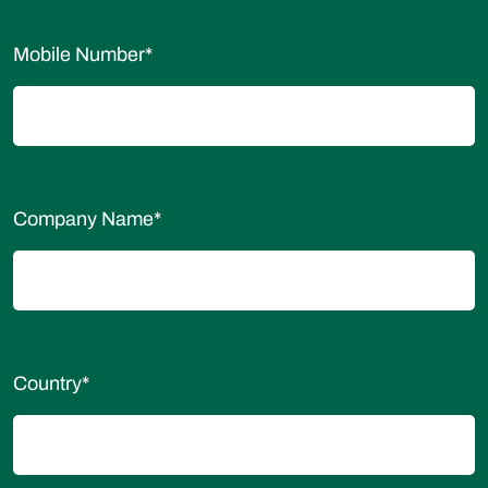
Mobile Number
*
Company Name
*
Country
*